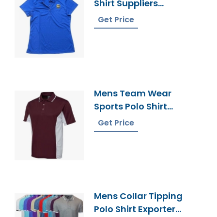
Shirt Suppliers
Bangladesh
Get Price
Mens Team Wear
Sports Polo Shirt
Supplier Bangladesh
Get Price
Mens Collar Tipping
Polo Shirt Exporter