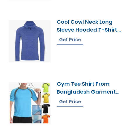
Cool Cowl Neck Long
Sleeve Hooded T-Shirt
From Bangladesh
Get Price
Gym Tee Shirt From
Bangladesh Garments
Factory
Get Price