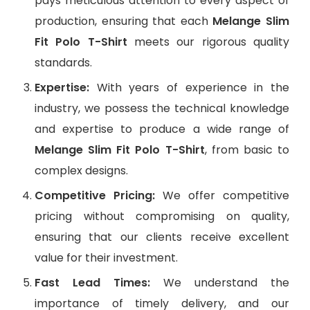
pays meticulous attention to every aspect of
production, ensuring that each
Melange Slim
Fit Polo T-Shirt
meets our rigorous quality
standards.
Expertise:
With years of experience in the
industry, we possess the technical knowledge
and expertise to produce a wide range of
Melange Slim Fit Polo T-Shirt
, from basic to
complex designs.
Competitive Pricing:
We offer competitive
pricing without compromising on quality,
ensuring that our clients receive excellent
value for their investment.
Fast Lead Times:
We understand the
importance of timely delivery, and our