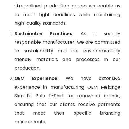
streamlined production processes enable us
to meet tight deadlines while maintaining
high-quality standards.
Sustainable Practices:
As a socially
responsible manufacturer, we are committed
to sustainability and use environmentally
friendly materials and processes in our
production.
OEM Experience:
We have extensive
experience in manufacturing OEM Melange
Slim Fit Polo T-Shirt for renowned brands,
ensuring that our clients receive garments
that meet their specific branding
requirements.