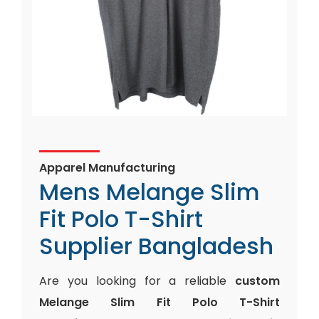
Apparel Manufacturing
Mens Melange Slim
Fit Polo T-Shirt
Supplier Bangladesh
Are you looking for a reliable
custom
Melange Slim Fit Polo T-Shirt