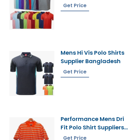
Bangladesh
Get Price
Mens Hi Vis Polo Shirts
Supplier Bangladesh
Get Price
Performance Mens Dri
Fit Polo Shirt Suppliers
Bangladesh
Get Price