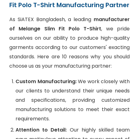
Fit Polo T-Shirt Manufacturing Partner
As SiATEX Bangladesh, a leading
manufacturer
of Melange Slim Fit Polo T-Shirt
, we pride
ourselves on our ability to produce high-quality
garments according to our customers' exacting
standards. Here are 10 reasons why you should
choose us as your manufacturing partner:
Custom Manufacturing:
We work closely with
our clients to understand their unique needs
and specifications, providing customized
manufacturing solutions to meet their exact
requirements.
Attention to Detail:
Our highly skilled team