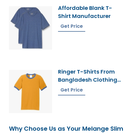
Affordable Blank T-
Shirt Manufacturer
Get Price
Ringer T-Shirts From
Bangladesh Clothing
Factory
Get Price
Why Choose Us as Your Melange Slim