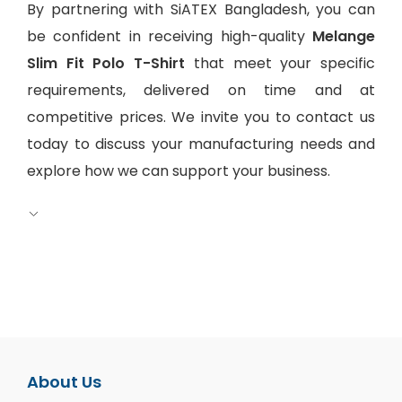
By partnering with SiATEX Bangladesh, you can
be confident in receiving high-quality
Melange
Slim Fit Polo T-Shirt
that meet your specific
requirements, delivered on time and at
competitive prices. We invite you to contact us
today to discuss your manufacturing needs and
explore how we can support your business.
About Us