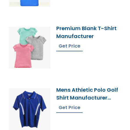
Premium Blank T-Shirt
Manufacturer
Get Price
Mens Athletic Polo Golf
Shirt Manufacturer
Bangladesh
Get Price