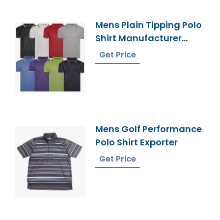
Mens Plain Tipping Polo
Shirt Manufacturer
Bangladesh
Get Price
Mens Golf Performance
Polo Shirt Exporter
Get Price