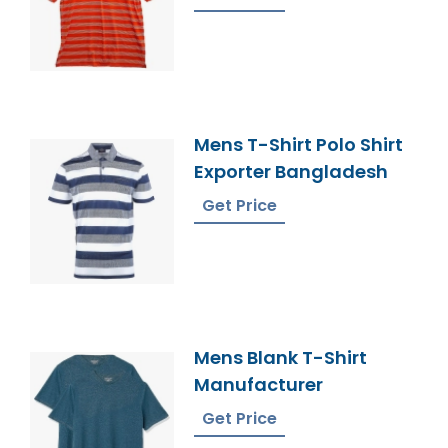
Mens T-Shirt Polo Shirt
Exporter Bangladesh
Get Price
Mens Blank T-Shirt
Manufacturer
Get Price