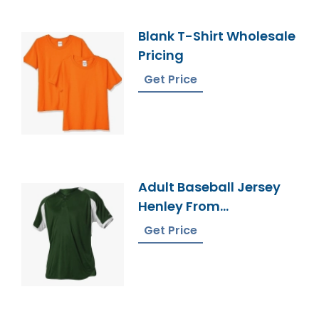
Blank T-Shirt Wholesale
Pricing
Get Price
Adult Baseball Jersey
Henley From
Bangladesh Factory
Get Price