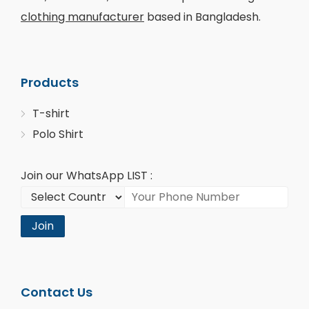
clothing manufacturer
based in Bangladesh.
Products
T-shirt
Polo Shirt
Join our WhatsApp LIST :
Join
Contact Us