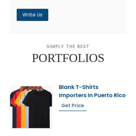
Write Us
SIMPLY THE BEST
PORTFOLIOS
Blank T-Shirts
Importers In Puerto Rico
Get Price