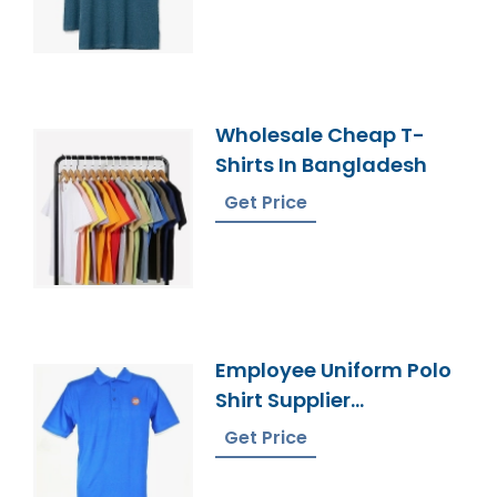
Wholesale Cheap T-
Shirts In Bangladesh
Get Price
Employee Uniform Polo
Shirt Supplier
Bangladesh
Get Price