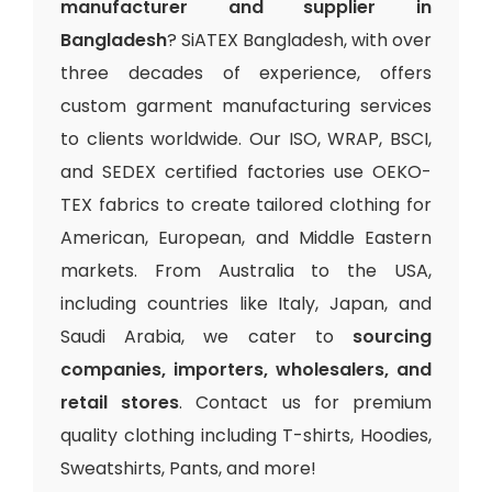
manufacturer and supplier in
Bangladesh
? SiATEX Bangladesh, with over
three decades of experience, offers
custom garment manufacturing services
to clients worldwide. Our ISO, WRAP, BSCI,
and SEDEX certified factories use OEKO-
TEX fabrics to create tailored clothing for
American, European, and Middle Eastern
markets. From Australia to the USA,
including countries like Italy, Japan, and
Saudi Arabia, we cater to
sourcing
companies, importers, wholesalers, and
retail stores
. Contact us for premium
quality clothing including T-shirts, Hoodies,
Sweatshirts, Pants, and more!