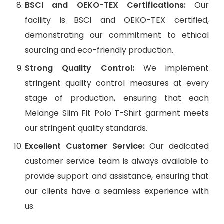
BSCI and OEKO-TEX Certifications:
Our
facility is BSCI and OEKO-TEX certified,
demonstrating our commitment to ethical
sourcing and eco-friendly production.
Strong Quality Control:
We implement
stringent quality control measures at every
stage of production, ensuring that each
Melange Slim Fit Polo T-Shirt garment meets
our stringent quality standards.
Excellent Customer Service:
Our dedicated
customer service team is always available to
provide support and assistance, ensuring that
our clients have a seamless experience with
us.