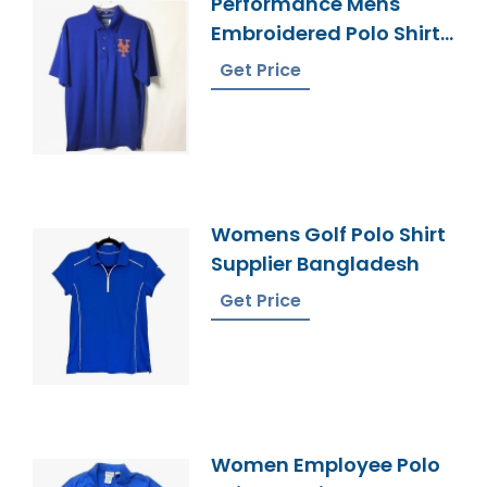
Performance Mens
Embroidered Polo Shirt
Manufacturer
Get Price
Womens Golf Polo Shirt
Supplier Bangladesh
Get Price
Women Employee Polo