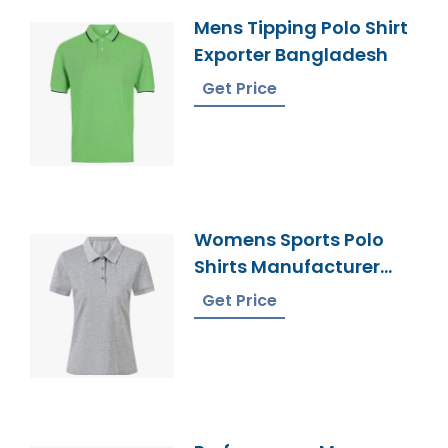
Mens Tipping Polo Shirt
Exporter Bangladesh
Get Price
Womens Sports Polo
Shirts Manufacturer
Bangladesh
Get Price