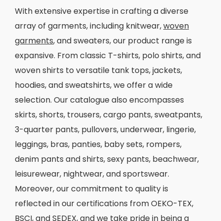
With extensive expertise in crafting a diverse
array of garments, including knitwear,
woven
garments
, and sweaters, our product range is
expansive. From classic T-shirts, polo shirts, and
woven shirts to versatile tank tops, jackets,
hoodies, and sweatshirts, we offer a wide
selection. Our catalogue also encompasses
skirts, shorts, trousers, cargo pants, sweatpants,
3-quarter pants, pullovers, underwear, lingerie,
leggings, bras, panties, baby sets, rompers,
denim pants and shirts, sexy pants, beachwear,
leisurewear, nightwear, and sportswear.
Moreover, our commitment to quality is
reflected in our certifications from OEKO-TEX,
BSCI, and SEDEX, and we take pride in being a