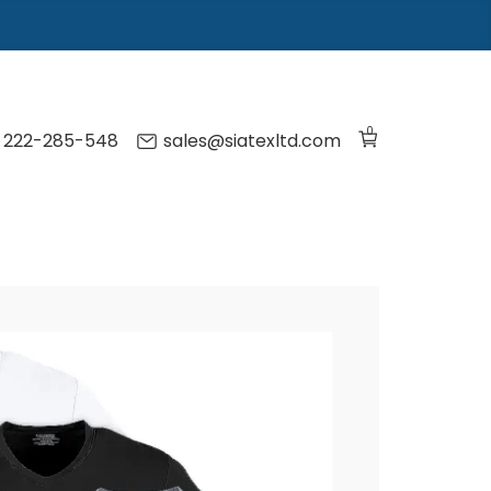
0
) 222-285-548
sales@siatexltd.com