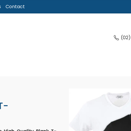
s
Contact
(02
T-