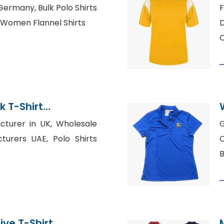
twear Supplier
 Germany, Bulk Polo Shirts
F
 Women Flannel Shirts
D
k T-Shirt
cturer in UK, Wholesale
G
turers UAE, Polo Shirts
O
B
ive T-Shirt