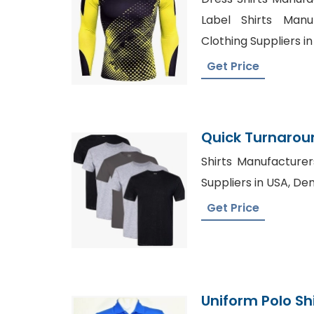
Label Shirts Manu
Clothing Suppliers 
Get Price
Quick Turnaroun
Production
Shirts Manufacturer
Suppliers in USA, De
Get Price
Uniform Polo Sh