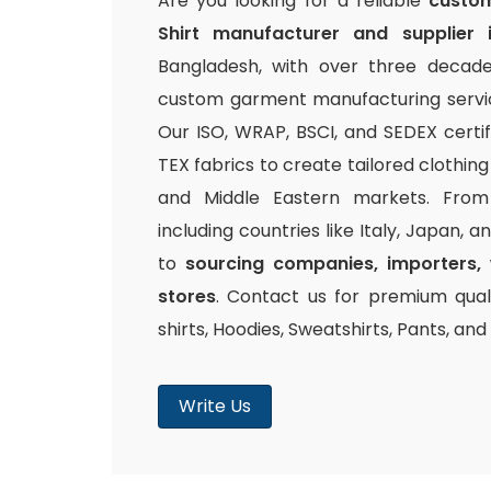
Are you looking for a reliable
custom
Shirt manufacturer and supplier 
Bangladesh, with over three decade
custom garment manufacturing service
Our ISO, WRAP, BSCI, and SEDEX certi
TEX fabrics to create tailored clothin
and Middle Eastern markets. From 
including countries like Italy, Japan, 
to
sourcing companies, importers, 
stores
. Contact us for premium quali
shirts, Hoodies, Sweatshirts, Pants, an
Write Us