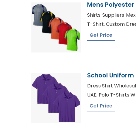
Mens Polyester D
Exporter
Shirts Suppliers Me
T-Shirt, Custom Dre
Get Price
School Uniform 
Bangladesh Fac
Dress Shirt Wholesal
UAE, Polo T-Shirts W
Get Price