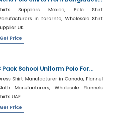
Knitwear Supplier
Shirts Suppliers Mexico, Polo Shirt
anufacturers in torornto, Wholesale Shirt
upplier UK
Get Price
3 Pack School Uniform Polo For
Boys From Bangladesh
ress Shirt Manufacturer in Canada, Flannel
loth Manufacturers, Wholesale Flannels
hirts UAE
Get Price