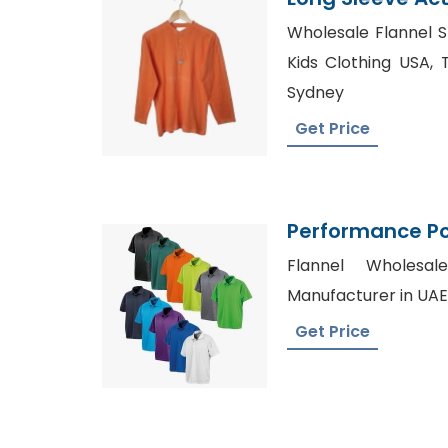
Supplier Bangl
Wholesale Flannel S
Kids Clothing USA, 
Sydney
Get Price
Performance Pol
Polo Sports Shir
Flannel Wholesal
Manufacturer in UAE
Get Price