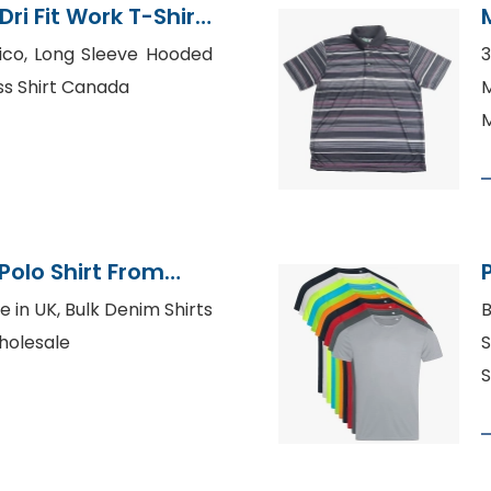
ri Fit Work T-Shirt
xico, Long Sleeve Hooded
3
ss Shirt Canada
M
Polo Shirt From
tory
e in UK, Bulk Denim Shirts
B
holesale
S
S