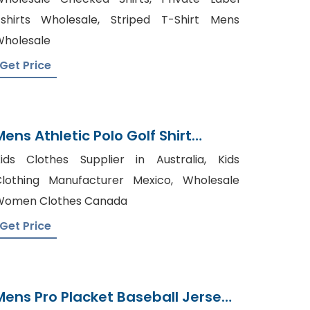
shirts Wholesale, Striped T-Shirt Mens
holesale
Get Price
Mens Athletic Polo Golf Shirt
Manufacturer Bangladesh
ids Clothes Supplier in Australia, Kids
lothing Manufacturer Mexico, Wholesale
Women Clothes Canada
Get Price
Mens Pro Placket Baseball Jersey