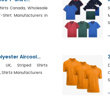
adesh
hirts Canada, Wholesale
T-Shirt Manufacturers in
M
S
yester Aircool
t Supplier
e UK, Striped Shirts
D
, Shirts Manufacturers
C
S