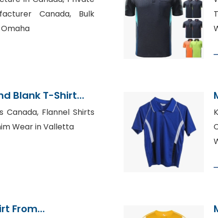
facturer Canada, Bulk
T
in Omaha
W
d Blank T-Shirt
s Canada, Flannel Shirts
K
nim Wear in Valletta
C
irt From