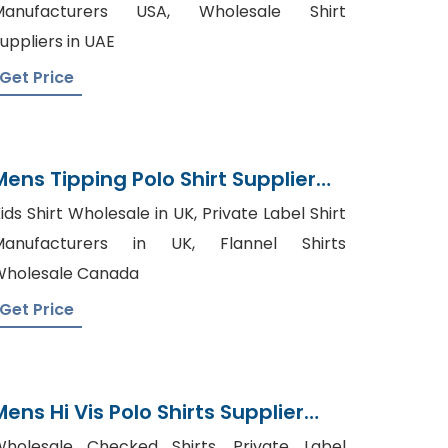
Manufacturers USA, Wholesale Shirt
uppliers in UAE
Get Price
Mens Tipping Polo Shirt Supplier
Bangladesh
ids Shirt Wholesale in UK, Private Label Shirt
Manufacturers in UK, Flannel Shirts
holesale Canada
Get Price
Mens Hi Vis Polo Shirts Supplier
Bangladesh
holesale Checked Shirts, Private Label