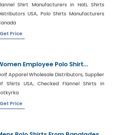
From Bangladesh Factory
lannel Shirt Manufacturers in Hati, Shirts
istributors USA, Polo Shirts Manufacturers
Canada
Get Price
Women Employee Polo Shirt
Suppliers Bangladesh
olf Apparel Wholesale Distributors, Supplier
f Shirts USA, Checked Flannel Shirts in
otkyrka
Get Price
Mens Polo Shirts From Bangladesh