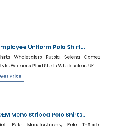
Employee Uniform Polo Shirt
Supplier And Manufacturer In
hirts Wholesalers Russia, Selena Gomez
Bangladesh
tyle, Womens Plaid Shirts Wholesale in UK
Get Price
OEM Mens Striped Polo Shirts
Manufacturer In Bangladesh
olf Polo Manufacturers, Polo T-Shirts