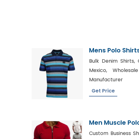
Mens Polo Shirt
Bangladesh
Bulk Denim Shirts,
Mexico, Wholesale
Manufacturer
Get Price
Men Muscle Polo
Bangladesh Fac
Custom Business Shi