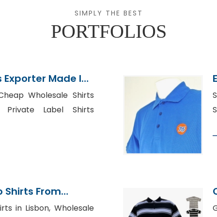
SIMPLY THE BEST
PORTFOLIOS
s Exporter Made In
 Cheap Wholesale Shirts
S
 Private Label Shirts
S
 Shirts From
tory
rts in Lisbon, Wholesale
G