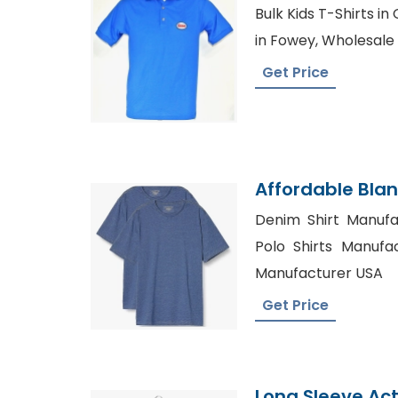
Bangladesh Kni
Bulk Kids T-Shirts in
in Fowey, Wholesale
Get Price
Affordable Blan
Manufacturer
Denim Shirt Manufa
Polo Shirts Manufac
Manufacturer USA
Get Price
Long Sleeve Act