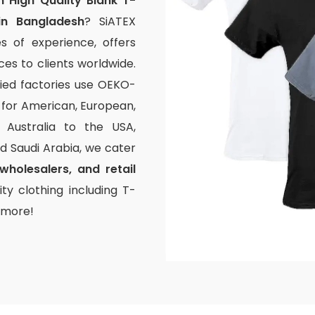
 High Quality Blank T-
in Bangladesh
? SiATEX
s of experience, offers
s to clients worldwide.
fied factories use OEKO-
g for American, European,
Australia to the USA,
and Saudi Arabia, we cater
wholesalers, and retail
ty clothing including T-
d more!