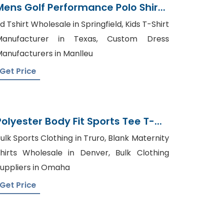
Mens Golf Performance Polo Shirt
Exporter
d Tshirt Wholesale in Springfield, Kids T-Shirt
Manufacturer in Texas, Custom Dress
anufacturers in Manlleu
Get Price
Polyester Body Fit Sports Tee T-
Shirt Tshirt Supplier
ulk Sports Clothing in Truro, Blank Maternity
hirts Wholesale in Denver, Bulk Clothing
uppliers in Omaha
Get Price