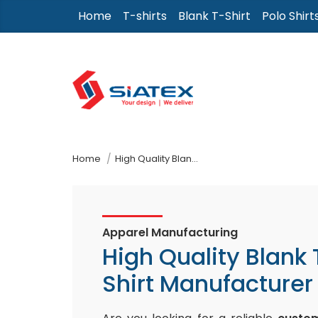
Skip
Home
T-shirts
Blank T-Shirt
Polo Shirt
to
the
content
↷
Home
High Quality Blank T-Shirt Manufacturer
Apparel Manufacturing
High Quality Blank 
Shirt Manufacturer