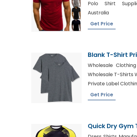
Polo Shirt Suppli
Australia
Get Price
Blank T-Shirt Pr
Wholesale Clothing 
Wholesale T-Shirts W
Private Label Clothi
Get Price
Quick Dry Gym T
From Banglade
Dress Shirts Manufa