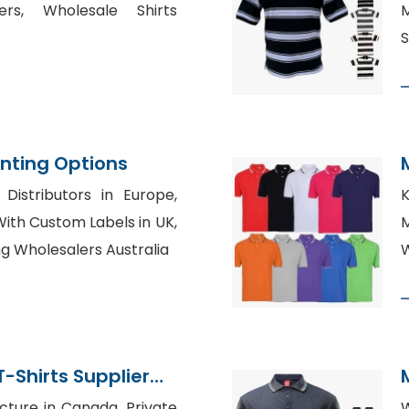
ers, Wholesale Shirts
S
inting Options
Distributors in Europe,
K
ith Custom Labels in UK,
ng Wholesalers Australia
W
-Shirts Supplier
sh
cture in Canada, Private
W