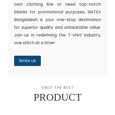
own clothing line or need top-notch
blanks for promotional purposes, SiATEX
Bangladesh is your one-stop destination
for superior quality and unbeatable value.
Join us in redefining the T-shirt industry,
one stitch at a time!
Write Us
ONLY THE BEST
PRODUCT