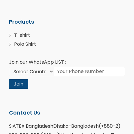
Products
T-shirt
Polo Shirt
Join our WhatsApp LIST :
Join
Contact Us
SiATEX BangladeshDhaka-Bangladesh(+880-2)