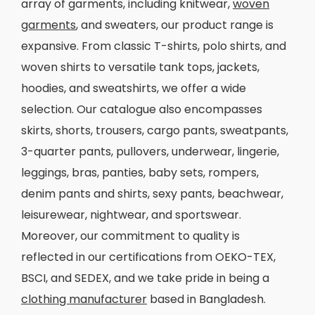
array of garments, including knitwear,
woven
garments
, and sweaters, our product range is
expansive. From classic T-shirts, polo shirts, and
woven shirts to versatile tank tops, jackets,
hoodies, and sweatshirts, we offer a wide
selection. Our catalogue also encompasses
skirts, shorts, trousers, cargo pants, sweatpants,
3-quarter pants, pullovers, underwear, lingerie,
leggings, bras, panties, baby sets, rompers,
denim pants and shirts, sexy pants, beachwear,
leisurewear, nightwear, and sportswear.
Moreover, our commitment to quality is
reflected in our certifications from OEKO-TEX,
BSCI, and SEDEX, and we take pride in being a
clothing manufacturer
based in Bangladesh.