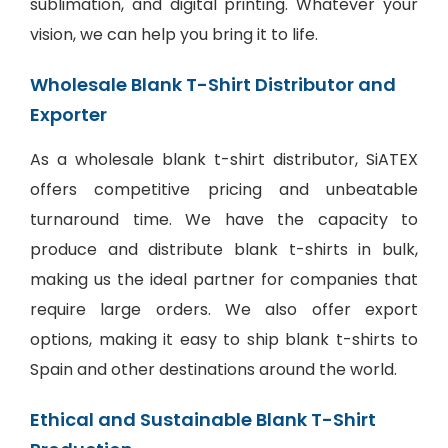
sublimation, and digital printing. Whatever your
vision, we can help you bring it to life.
Wholesale Blank T-Shirt Distributor and
Exporter
As a wholesale blank t-shirt distributor, SiATEX
offers competitive pricing and unbeatable
turnaround time. We have the capacity to
produce and distribute blank t-shirts in bulk,
making us the ideal partner for companies that
require large orders. We also offer export
options, making it easy to ship blank t-shirts to
Spain and other destinations around the world.
Ethical and Sustainable Blank T-Shirt