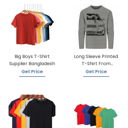
Big Boys T-Shirt
Long Sleeve Printed
Supplier Bangladesh
T-Shirt From
Bangladesh Factory
Get Price
Get Price