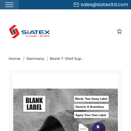
sales@siatexltd.com
Skip
to
0
the
content
↷
Home
Germany
Blank T-Shirt Supplier Manufacturer