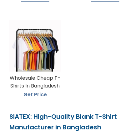
Wholesale Cheap T-
Shirts In Bangladesh
Get Price
SiATEX: High-Quality Blank T-Shirt
Manufacturer in Bangladesh