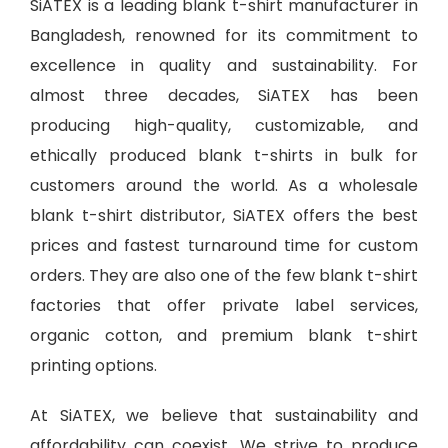
SiATEX is a leading
blank t-shirt manufacturer in
Bangladesh
, renowned for its commitment to
excellence in quality and sustainability. For
almost three decades, SiATEX has been
producing high-quality, customizable, and
ethically produced blank t-shirts in bulk for
customers around the world. As a wholesale
blank t-shirt distributor, SiATEX offers the best
prices and fastest turnaround time for custom
orders. They are also one of the few blank t-shirt
factories that offer private label services,
organic cotton, and premium blank t-shirt
printing options.
At SiATEX, we believe that sustainability and
affordability can coexist. We strive to produce