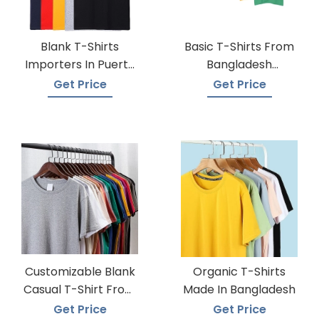
Blank T-Shirts
Basic T-Shirts From
Importers In Puerto
Bangladesh
Rico
Knitwear Supplier
Get Price
Get Price
Customizable Blank
Organic T-Shirts
Casual T-Shirt From
Made In Bangladesh
Bangladesh
Get Price
Get Price