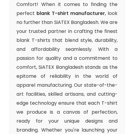
Comfort! When it comes to finding the
perfect
blank T-shirt manufacturer
, look
no further than SiATEX Bangladesh. We are
your trusted partner in crafting the finest
blank T-shirts that blend style, durability,
and affordability seamlessly. With a
passion for quality and a commitment to
comfort, SiATEX Bangladesh stands as the
epitome of reliability in the world of
apparel manufacturing. Our state-of-the-
art facilities, skilled artisans, and cutting-
edge technology ensure that each T-shirt
we produce is a canvas of perfection,
ready for your unique designs and
branding. Whether you're launching your