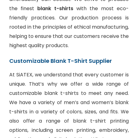
the finest
blank t-shirts
with the most eco-
friendly practices. Our production process is
rooted in the principles of ethical manufacturing,
helping to ensure that our customers receive the
highest quality products.
Customizable Blank T-Shirt Supplier
At SiATEX, we understand that every customer is
unique. That’s why we offer a wide range of
customizable blank t-shirts to meet any need.
We have a variety of men’s and women’s blank
t-shirts in a variety of colors, sizes, and fits. We
also offer a range of
blank t-shirt printing
options
, including screen printing, embroidery,