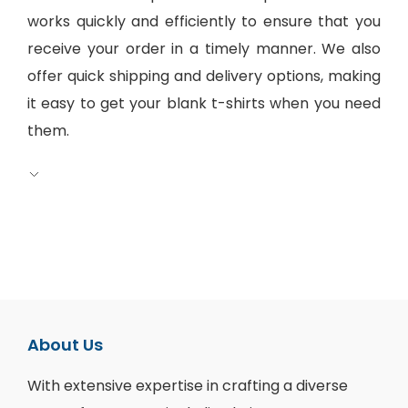
works quickly and efficiently to ensure that you
receive your order in a timely manner. We also
offer quick shipping and delivery options, making
it easy to get your blank t-shirts when you need
them.
About Us
With extensive expertise in crafting a diverse