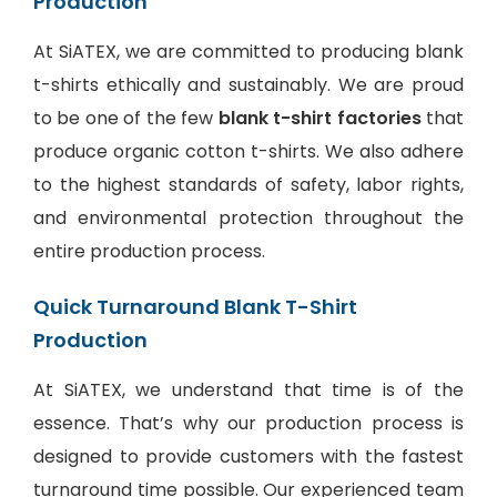
Production
At SiATEX, we are committed to producing blank
t-shirts ethically and sustainably. We are proud
to be one of the few
blank t-shirt factories
that
produce organic cotton t-shirts. We also adhere
to the highest standards of safety, labor rights,
and environmental protection throughout the
entire production process.
Quick Turnaround Blank T-Shirt
Production
At SiATEX, we understand that time is of the
essence. That’s why our production process is
designed to provide customers with the fastest
turnaround time possible. Our experienced team