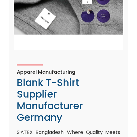
Apparel Manufacturing
Blank T-Shirt
Supplier
Manufacturer
Germany
SiATEX Bangladesh: Where Quality Meets