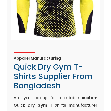
Apparel Manufacturing
Quick Dry Gym T-
Shirts Supplier From
Bangladesh
Are you looking for a reliable
custom
Quick Dry Gym T-Shirts manufacturer