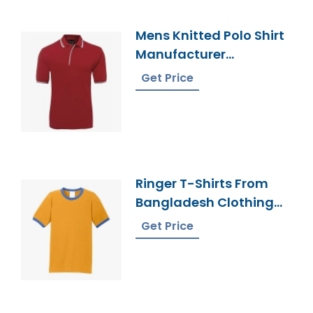
Mens Knitted Polo Shirt
Manufacturer
Bangladesh
Get Price
Ringer T-Shirts From
Bangladesh Clothing
Factory
Get Price