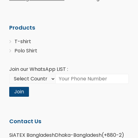
Products
T-shirt
Polo Shirt
Join our WhatsApp LIST :
Join
Contact Us
SiATEX BangladeshDhaka-Bangladesh(+880-2)