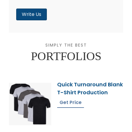
Write Us
SIMPLY THE BEST
PORTFOLIOS
Quick Turnaround Blank
T-Shirt Production
Get Price