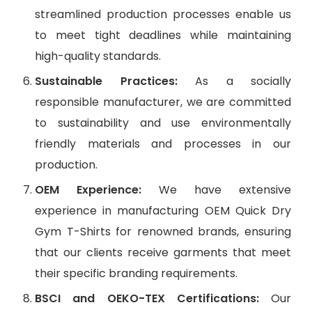
streamlined production processes enable us
to meet tight deadlines while maintaining
high-quality standards.
Sustainable Practices:
As a socially
responsible manufacturer, we are committed
to sustainability and use environmentally
friendly materials and processes in our
production.
OEM Experience:
We have extensive
experience in manufacturing OEM Quick Dry
Gym T-Shirts for renowned brands, ensuring
that our clients receive garments that meet
their specific branding requirements.
BSCI and OEKO-TEX Certifications:
Our