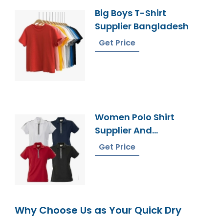
Big Boys T-Shirt
Supplier Bangladesh
Get Price
Women Polo Shirt
Supplier And
Manufacturer In
Get Price
Bangladesh
Why Choose Us as Your Quick Dry