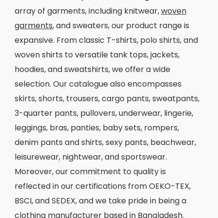
array of garments, including knitwear,
woven
garments
, and sweaters, our product range is
expansive. From classic T-shirts, polo shirts, and
woven shirts to versatile tank tops, jackets,
hoodies, and sweatshirts, we offer a wide
selection. Our catalogue also encompasses
skirts, shorts, trousers, cargo pants, sweatpants,
3-quarter pants, pullovers, underwear, lingerie,
leggings, bras, panties, baby sets, rompers,
denim pants and shirts, sexy pants, beachwear,
leisurewear, nightwear, and sportswear.
Moreover, our commitment to quality is
reflected in our certifications from OEKO-TEX,
BSCI, and SEDEX, and we take pride in being a
clothing manufacturer
based in Bangladesh.