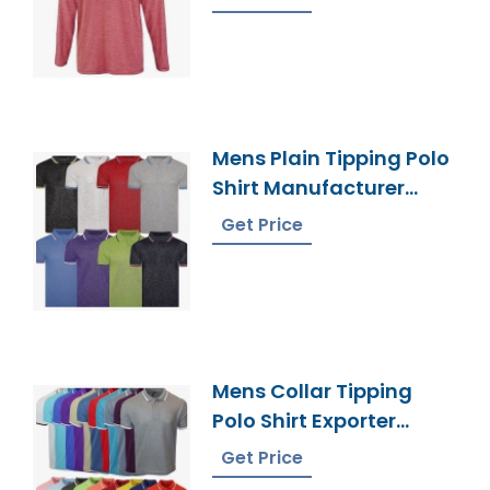
Mens Plain Tipping Polo
Shirt Manufacturer
Bangladesh
Get Price
Mens Collar Tipping
Polo Shirt Exporter
Bangladesh
Get Price