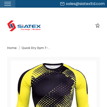
sales@siatexltd.com
Skip
to
0
the
content
↷
Home
Quick Dry Gym T-Shirts Supplier From Bangladesh