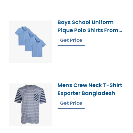
Boys School Uniform
Pique Polo Shirts From
Bangladesh Unifroms
Get Price
Mens Crew Neck T-Shirt
Exporter Bangladesh
Get Price