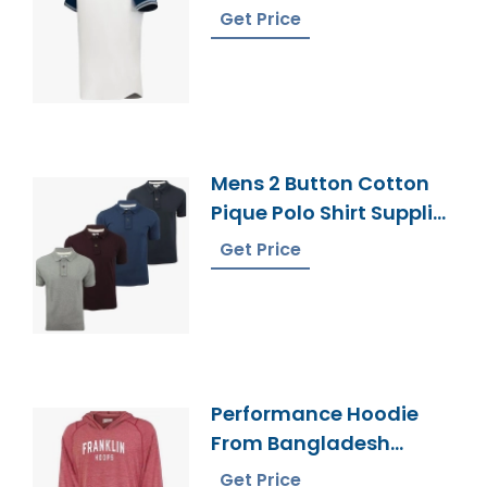
Sportswear
Get Price
Manufacturer
Mens 2 Button Cotton
Pique Polo Shirt Supplier
Bangladesh
Get Price
Performance Hoodie
From Bangladesh
Supplier
Get Price