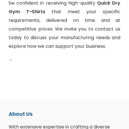
be confident in receiving high-quality
Quick Dry
Gym T-Shirts
that meet your specific
requirements, delivered on time and at
competitive prices. We invite you to contact us
today to discuss your manufacturing needs and
explore how we can support your business.
About Us
With extensive expertise in crafting a diverse