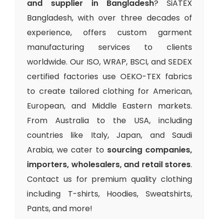
and supplier in Bangladesh
? SiATEX
Bangladesh, with over three decades of
experience, offers custom garment
manufacturing services to clients
worldwide. Our ISO, WRAP, BSCI, and SEDEX
certified factories use OEKO-TEX fabrics
to create tailored clothing for American,
European, and Middle Eastern markets.
From Australia to the USA, including
countries like Italy, Japan, and Saudi
Arabia, we cater to
sourcing companies,
importers, wholesalers, and retail stores
.
Contact us for premium quality clothing
including T-shirts, Hoodies, Sweatshirts,
Pants, and more!