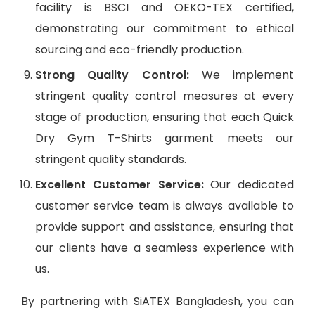
facility is BSCI and OEKO-TEX certified,
demonstrating our commitment to ethical
sourcing and eco-friendly production.
Strong Quality Control:
We implement
stringent quality control measures at every
stage of production, ensuring that each Quick
Dry Gym T-Shirts garment meets our
stringent quality standards.
Excellent Customer Service:
Our dedicated
customer service team is always available to
provide support and assistance, ensuring that
our clients have a seamless experience with
us.
By partnering with SiATEX Bangladesh, you can