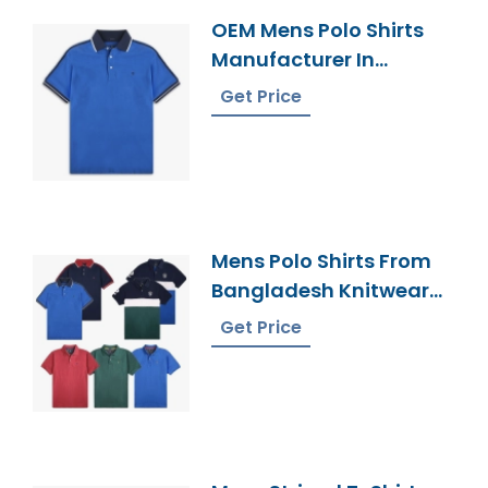
OEM Mens Polo Shirts
Manufacturer In
Bangladesh
Get Price
Mens Polo Shirts From
Bangladesh Knitwear
Supplier
Get Price