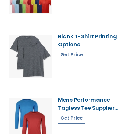
Blank T-Shirt Printing
Options
Get Price
Mens Performance
Tagless Tee Supplier
Bangladesh
Get Price