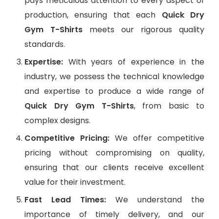
pays meticulous attention to every aspect of
production, ensuring that each
Quick Dry
Gym T-Shirts
meets our rigorous quality
standards.
Expertise:
With years of experience in the
industry, we possess the technical knowledge
and expertise to produce a wide range of
Quick Dry Gym T-Shirts
, from basic to
complex designs.
Competitive Pricing:
We offer competitive
pricing without compromising on quality,
ensuring that our clients receive excellent
value for their investment.
Fast Lead Times:
We understand the
importance of timely delivery, and our