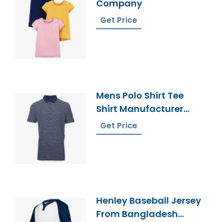
Company
Get Price
Mens Polo Shirt Tee
Shirt Manufacturer
Bangladesh
Get Price
Henley Baseball Jersey
From Bangladesh