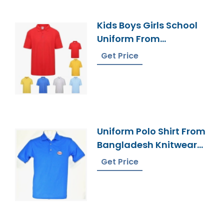
Kids Boys Girls School
Uniform From
Bangladesh Factory
Get Price
Uniform Polo Shirt From
Bangladesh Knitwear
Supplier
Get Price