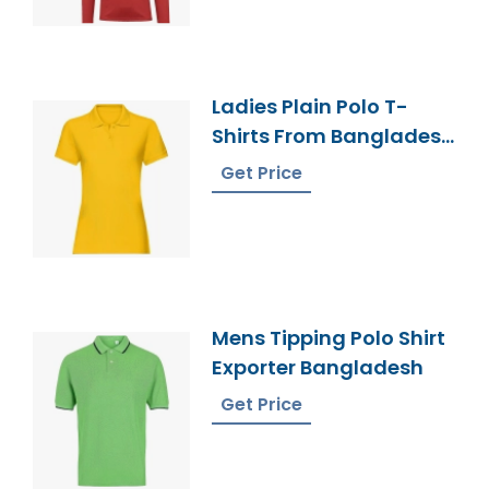
Ladies Plain Polo T-
Shirts From Bangladesh
Knitwear Manufacturer
Get Price
Mens Tipping Polo Shirt
Exporter Bangladesh
Get Price