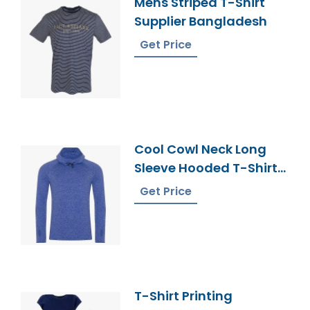
Mens Striped T-Shirt
Supplier Bangladesh
Get Price
Cool Cowl Neck Long
Sleeve Hooded T-Shirt
From Bangladesh
Get Price
T-Shirt Printing