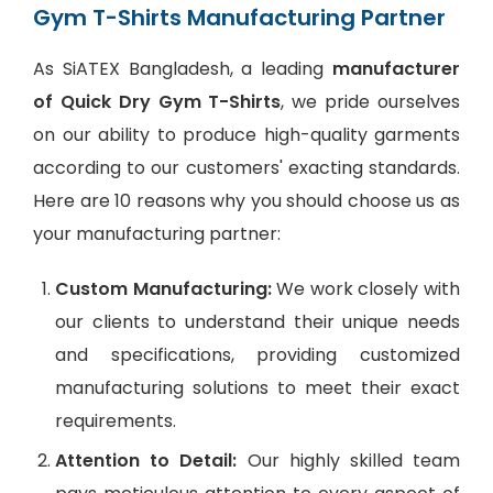
Gym T-Shirts Manufacturing Partner
As SiATEX Bangladesh, a leading
manufacturer
of Quick Dry Gym T-Shirts
, we pride ourselves
on our ability to produce high-quality garments
according to our customers' exacting standards.
Here are 10 reasons why you should choose us as
your manufacturing partner:
Custom Manufacturing:
We work closely with
our clients to understand their unique needs
and specifications, providing customized
manufacturing solutions to meet their exact
requirements.
Attention to Detail:
Our highly skilled team