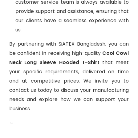
customer service team is always available to
provide support and assistance, ensuring that
our clients have a seamless experience with
us.
By partnering with SiATEX Bangladesh, you can
be confident in receiving high-quality
Cool Cowl
Neck Long Sleeve Hooded T-Shirt
that meet
your specific requirements, delivered on time
and at competitive prices. We invite you to
contact us today to discuss your manufacturing
needs and explore how we can support your
business.