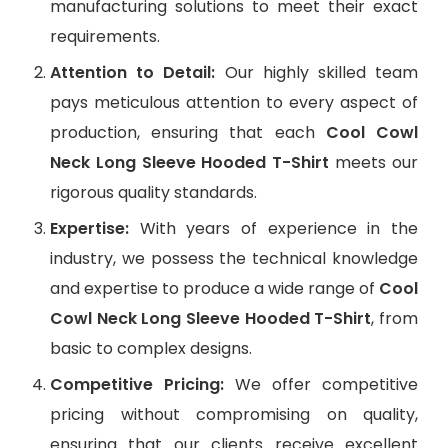
manufacturing solutions to meet their exact
requirements.
Attention to Detail:
Our highly skilled team
pays meticulous attention to every aspect of
production, ensuring that each
Cool Cowl
Neck Long Sleeve Hooded T-Shirt
meets our
rigorous quality standards.
Expertise:
With years of experience in the
industry, we possess the technical knowledge
and expertise to produce a wide range of
Cool
Cowl Neck Long Sleeve Hooded T-Shirt
, from
basic to complex designs.
Competitive Pricing:
We offer competitive
pricing without compromising on quality,
ensuring that our clients receive excellent