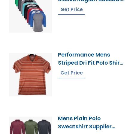
Tee Supplier
Get Price
Bangladesh
Performance Mens
Striped Dri Fit Polo Shirt
Manufacturer
Get Price
Bangladesh
Mens Plain Polo
Sweatshirt Supplier