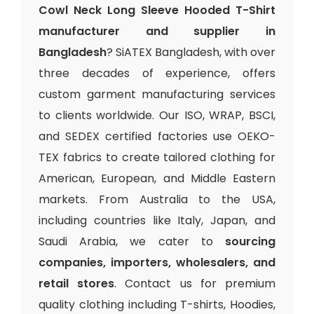
Cowl Neck Long Sleeve Hooded T-Shirt
manufacturer and supplier in
Bangladesh
? SiATEX Bangladesh, with over
three decades of experience, offers
custom garment manufacturing services
to clients worldwide. Our ISO, WRAP, BSCI,
and SEDEX certified factories use OEKO-
TEX fabrics to create tailored clothing for
American, European, and Middle Eastern
markets. From Australia to the USA,
including countries like Italy, Japan, and
Saudi Arabia, we cater to
sourcing
companies, importers, wholesalers, and
retail stores
. Contact us for premium
quality clothing including T-shirts, Hoodies,