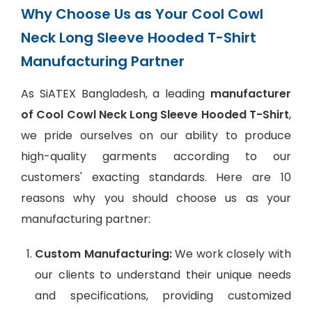
Why Choose Us as Your Cool Cowl
Neck Long Sleeve Hooded T-Shirt
Manufacturing Partner
As SiATEX Bangladesh, a leading
manufacturer
of Cool Cowl Neck Long Sleeve Hooded T-Shirt
,
we pride ourselves on our ability to produce
high-quality garments according to our
customers' exacting standards. Here are 10
reasons why you should choose us as your
manufacturing partner:
Custom Manufacturing:
We work closely with
our clients to understand their unique needs
and specifications, providing customized