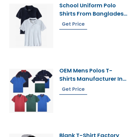
School Uniform Polo
Shirts From Bangladesh
Clothing Supplier
Get Price
OEM Mens Polos T-
Shirts Manufacturer In
Bangladesh
Get Price
Blank T-Shirt Factory