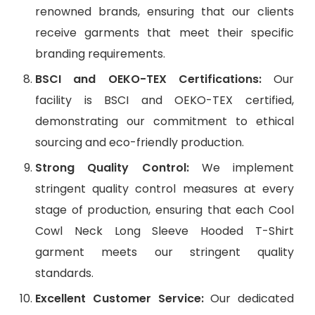
renowned brands, ensuring that our clients
receive garments that meet their specific
branding requirements.
BSCI and OEKO-TEX Certifications:
Our
facility is BSCI and OEKO-TEX certified,
demonstrating our commitment to ethical
sourcing and eco-friendly production.
Strong Quality Control:
We implement
stringent quality control measures at every
stage of production, ensuring that each Cool
Cowl Neck Long Sleeve Hooded T-Shirt
garment meets our stringent quality
standards.
Excellent Customer Service:
Our dedicated