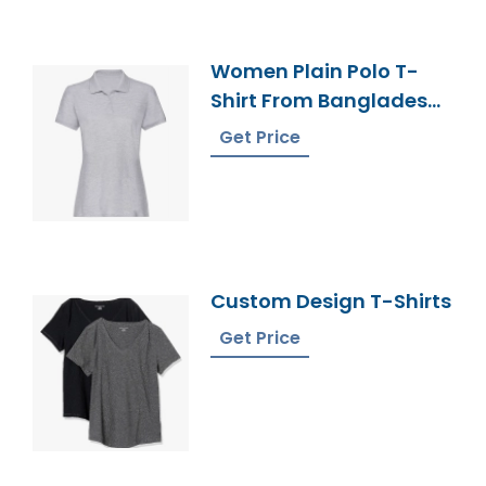
Women Plain Polo T-
Shirt From Bangladesh
Knitwear Manufacturer
Get Price
Custom Design T-Shirts
Get Price