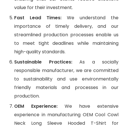
value for their investment.
Fast Lead Times:
We understand the
importance of timely delivery, and our
streamlined production processes enable us
to meet tight deadlines while maintaining
high-quality standards.
Sustainable Practices:
As a socially
responsible manufacturer, we are committed
to sustainability and use environmentally
friendly materials and processes in our
production.
OEM Experience:
We have extensive
experience in manufacturing OEM Cool Cowl
Neck Long Sleeve Hooded T-Shirt for