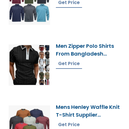
Bangladesh
Get Price
Men Zipper Polo Shirts
From Bangladesh
Knitwear Factory
Get Price
Mens Henley Waffle Knit
T-Shirt Supplier
Bangladesh
Get Price