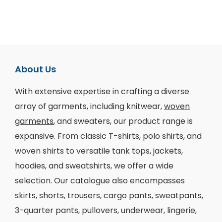
About Us
With extensive expertise in crafting a diverse
array of garments, including knitwear,
woven
garments
, and sweaters, our product range is
expansive. From classic T-shirts, polo shirts, and
woven shirts to versatile tank tops, jackets,
hoodies, and sweatshirts, we offer a wide
selection. Our catalogue also encompasses
skirts, shorts, trousers, cargo pants, sweatpants,
3-quarter pants, pullovers, underwear, lingerie,