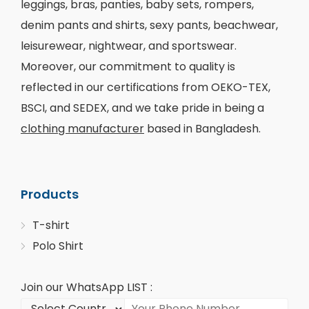
leggings, bras, panties, baby sets, rompers,
denim pants and shirts, sexy pants, beachwear,
leisurewear, nightwear, and sportswear.
Moreover, our commitment to quality is
reflected in our certifications from OEKO-TEX,
BSCI, and SEDEX, and we take pride in being a
clothing manufacturer
based in Bangladesh.
Products
T-shirt
Polo Shirt
Join our WhatsApp LIST :