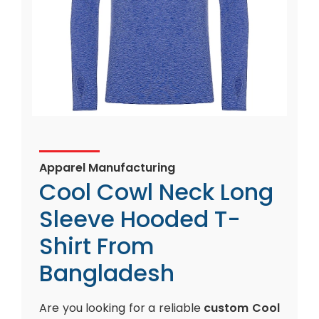
Apparel Manufacturing
Cool Cowl Neck Long
Sleeve Hooded T-
Shirt From
Bangladesh
Are you looking for a reliable
custom Cool