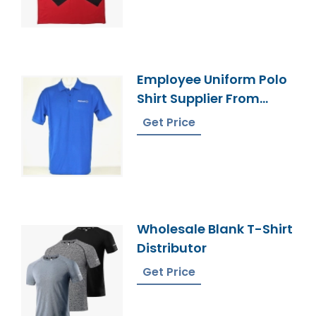
Employee Uniform Polo
Shirt Supplier From
Bangladesh
Get Price
Wholesale Blank T-Shirt
Distributor
Get Price