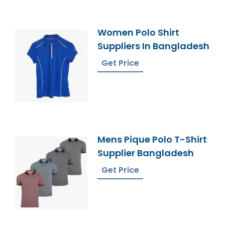
Women Polo Shirt
Suppliers In Bangladesh
Get Price
Mens Pique Polo T-Shirt
Supplier Bangladesh
Get Price