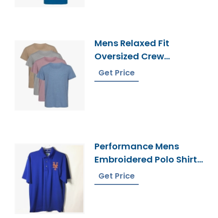
Mens Relaxed Fit
Oversized Crew
Necktoptee T-Shirt
Get Price
Supplier Bangladesh
Performance Mens
Embroidered Polo Shirt
Manufacturer
Get Price