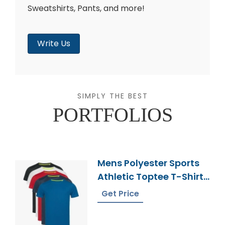
Sweatshirts, Pants, and more!
Write Us
SIMPLY THE BEST
PORTFOLIOS
Mens Polyester Sports
Athletic Toptee T-Shirt
Supplier
Get Price