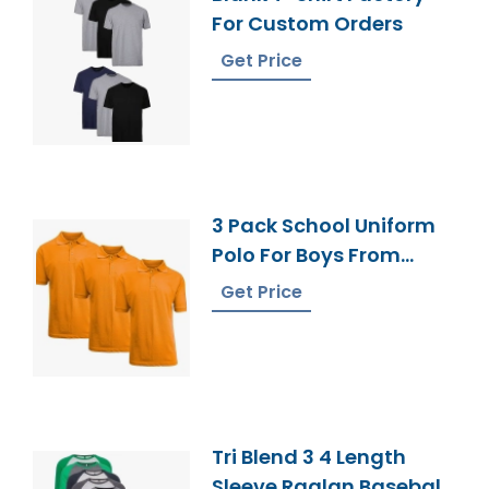
For Custom Orders
Get Price
3 Pack School Uniform
Polo For Boys From
Bangladesh
Get Price
Tri Blend 3 4 Length
Sleeve Raglan Baseball