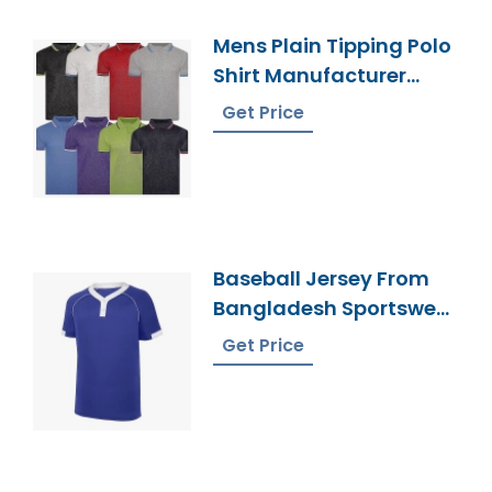
Mens Plain Tipping Polo
Shirt Manufacturer
Bangladesh
Get Price
Baseball Jersey From
Bangladesh Sportswear
Manufacturer
Get Price