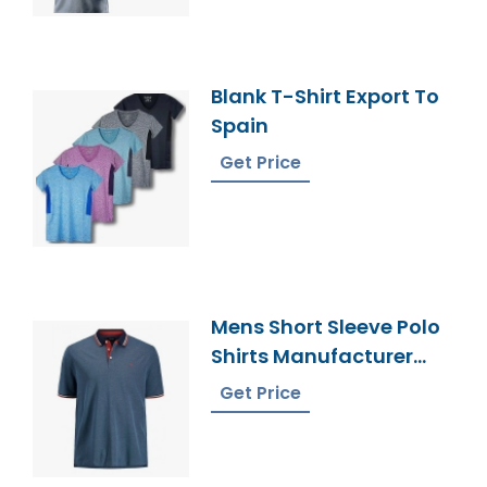
Blank T-Shirt Export To
Spain
Get Price
Mens Short Sleeve Polo
Shirts Manufacturer
Bangladesh
Get Price