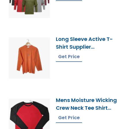
Long Sleeve Active T-
Shirt Supplier
Bangladesh
Get Price
Mens Moisture Wicking
Crew Neck Tee Shirt
Bangladesh
Get Price