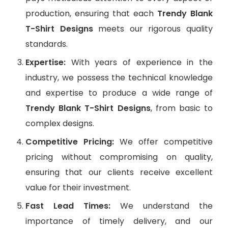
production, ensuring that each
Trendy Blank
T-Shirt Designs
meets our rigorous quality
standards.
Expertise:
With years of experience in the
industry, we possess the technical knowledge
and expertise to produce a wide range of
Trendy Blank T-Shirt Designs
, from basic to
complex designs.
Competitive Pricing:
We offer competitive
pricing without compromising on quality,
ensuring that our clients receive excellent
value for their investment.
Fast Lead Times:
We understand the
importance of timely delivery, and our