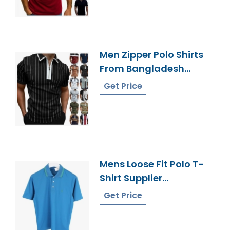
Men Zipper Polo Shirts
From Bangladesh
Knitwear Factory
Get Price
Mens Loose Fit Polo T-
Shirt Supplier
Bangladesh
Get Price