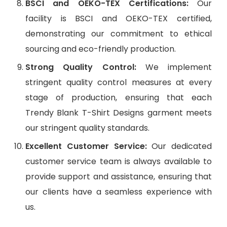
BSCI and OEKO-TEX Certifications:
Our
facility is BSCI and OEKO-TEX certified,
demonstrating our commitment to ethical
sourcing and eco-friendly production.
Strong Quality Control:
We implement
stringent quality control measures at every
stage of production, ensuring that each
Trendy Blank T-Shirt Designs garment meets
our stringent quality standards.
Excellent Customer Service:
Our dedicated
customer service team is always available to
provide support and assistance, ensuring that
our clients have a seamless experience with
us.