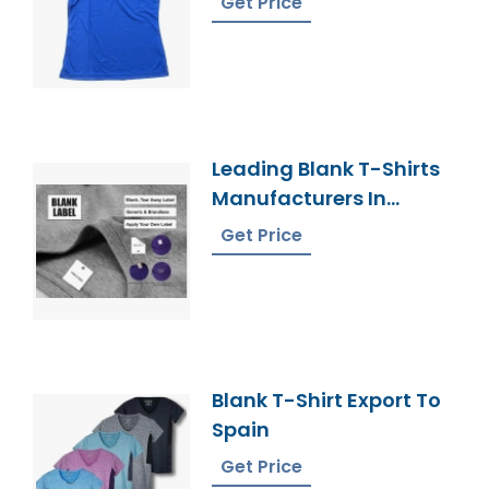
Get Price
Leading Blank T-Shirts
Manufacturers In
Bangladesh Elevate
Get Price
Your Style
Blank T-Shirt Export To
Spain
Get Price