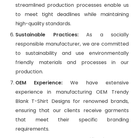
streamlined production processes enable us
to meet tight deadlines while maintaining
high-quality standards.
Sustainable Practices:
As a socially
responsible manufacturer, we are committed
to sustainability and use environmentally
friendly materials and processes in our
production.
OEM Experience:
We have extensive
experience in manufacturing OEM Trendy
Blank T-Shirt Designs for renowned brands,
ensuring that our clients receive garments
that meet their specific branding
requirements.