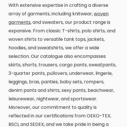
With extensive expertise in crafting a diverse
array of garments, including knitwear,
woven
garments
, and sweaters, our product range is
expansive. From classic T-shirts, polo shirts, and
woven shirts to versatile tank tops, jackets,
hoodies, and sweatshirts, we offer a wide
selection. Our catalogue also encompasses
skirts, shorts, trousers, cargo pants, sweatpants,
3-quarter pants, pullovers, underwear, lingerie,
leggings, bras, panties, baby sets, rompers,
denim pants and shirts, sexy pants, beachwear,
leisurewear, nightwear, and sportswear.
Moreover, our commitment to quality is
reflected in our certifications from OEKO-TEX,
BSCI, and SEDEX, and we take pride in being a