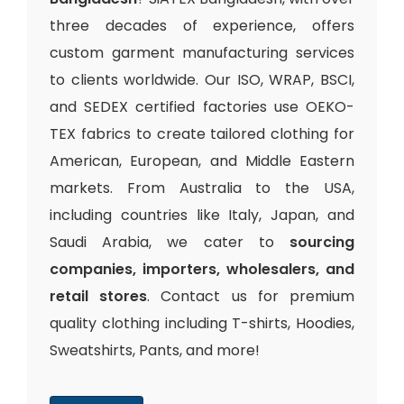
three decades of experience, offers
custom garment manufacturing services
to clients worldwide. Our ISO, WRAP, BSCI,
and SEDEX certified factories use OEKO-
TEX fabrics to create tailored clothing for
American, European, and Middle Eastern
markets. From Australia to the USA,
including countries like Italy, Japan, and
Saudi Arabia, we cater to
sourcing
companies, importers, wholesalers, and
retail stores
. Contact us for premium
quality clothing including T-shirts, Hoodies,
Sweatshirts, Pants, and more!