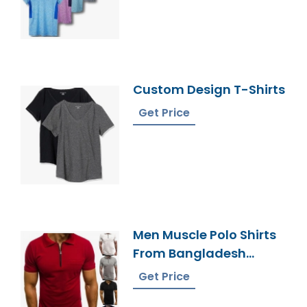
Custom Design T-Shirts
Get Price
Men Muscle Polo Shirts
From Bangladesh
Factory
Get Price