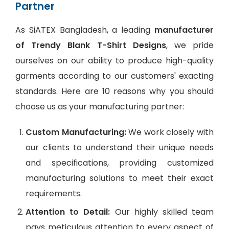
Partner
As SiATEX Bangladesh, a leading
manufacturer
of Trendy Blank T-Shirt Designs
, we pride
ourselves on our ability to produce high-quality
garments according to our customers' exacting
standards. Here are 10 reasons why you should
choose us as your manufacturing partner:
Custom Manufacturing:
We work closely with
our clients to understand their unique needs
and specifications, providing customized
manufacturing solutions to meet their exact
requirements.
Attention to Detail:
Our highly skilled team
pays meticulous attention to every aspect of