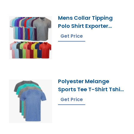
Mens Collar Tipping
Polo Shirt Exporter
Bangladesh
Get Price
Polyester Melange
Sports Tee T-Shirt Tshirt
Wholesale Supplier
Get Price