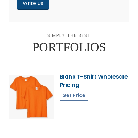
Write Us
SIMPLY THE BEST
PORTFOLIOS
Blank T-Shirt Wholesale
Pricing
Get Price