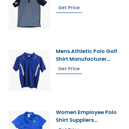
In Bangladesh
Get Price
Mens Athletic Polo Golf
Shirt Manufacturer
Bangladesh
Get Price
Women Employee Polo
Shirt Suppliers
Bangladesh