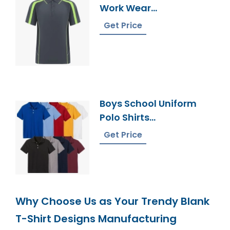
Work Wear
Manufacturer In
Get Price
Bangladesh
Boys School Uniform
Polo Shirts
Manufacturer In
Get Price
Bangladesh
Why Choose Us as Your Trendy Blank
T-Shirt Designs Manufacturing