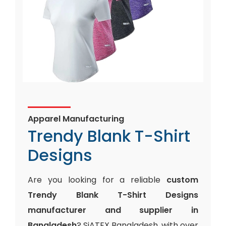
Apparel Manufacturing
Trendy Blank T-Shirt
Designs
Are you looking for a reliable
custom
Trendy Blank T-Shirt Designs
manufacturer and supplier in
Bangladesh
? SiATEX Bangladesh, with over