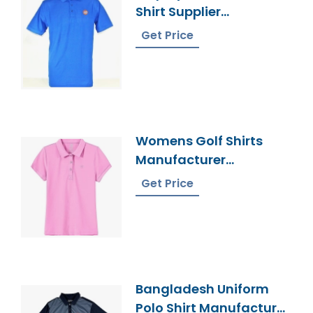
Shirt Supplier
Bangladesh
Get Price
Womens Golf Shirts
Manufacturer
Bangladesh
Get Price
Bangladesh Uniform
Polo Shirt Manufacturer