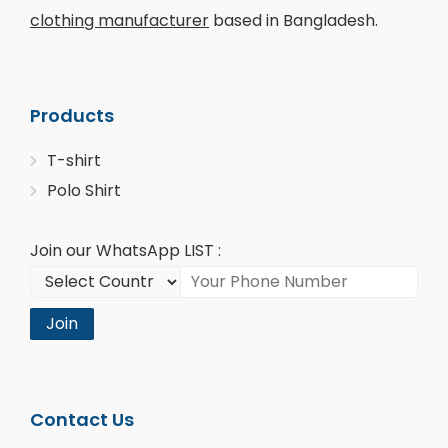
clothing manufacturer
based in Bangladesh.
Products
T-shirt
Polo Shirt
Join our WhatsApp LIST :
Join
Contact Us