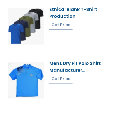
Ethical Blank T-Shirt
Production
Get Price
Mens Dry Fit Polo Shirt
Manufacturer
Bangladesh
Get Price