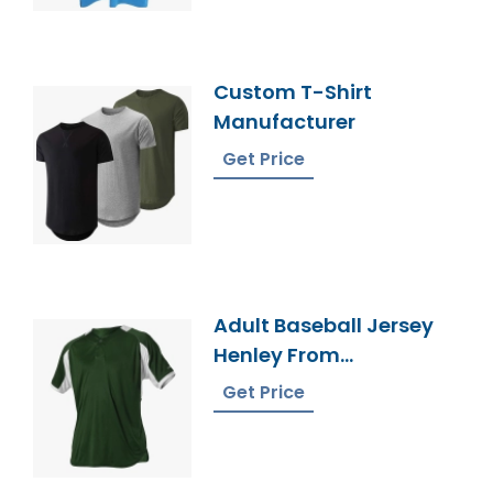
Custom T-Shirt
Manufacturer
Get Price
Adult Baseball Jersey
Henley From
Bangladesh Factory
Get Price