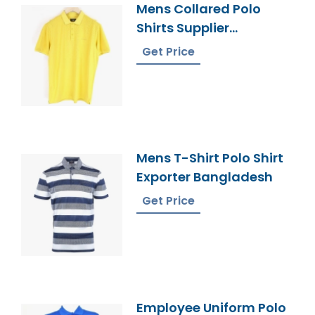
Mens Collared Polo
Shirts Supplier
Bangladesh
Get Price
Mens T-Shirt Polo Shirt
Exporter Bangladesh
Get Price
Employee Uniform Polo