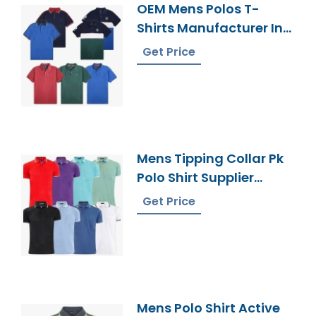
OEM Mens Polos T-
Shirts Manufacturer In
Bangladesh
Get Price
Mens Tipping Collar Pk
Polo Shirt Supplier
Bangladesh
Get Price
Mens Polo Shirt Active