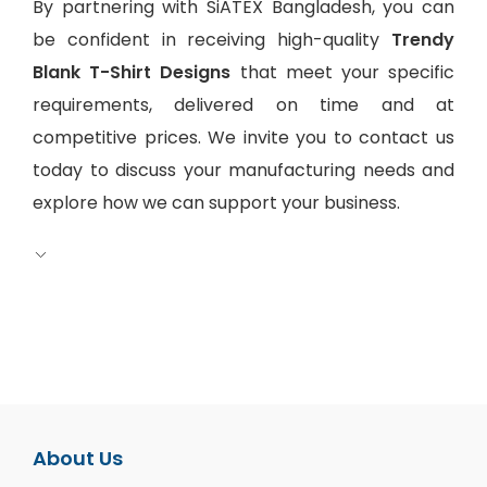
By partnering with SiATEX Bangladesh, you can
be confident in receiving high-quality
Trendy
Blank T-Shirt Designs
that meet your specific
requirements, delivered on time and at
competitive prices. We invite you to contact us
today to discuss your manufacturing needs and
explore how we can support your business.
About Us