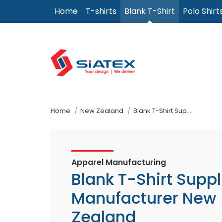
Skip
Home
T-shirts
Blank T-Shirt
Polo Shirt
to
the
content
↷
Home
New Zealand
Blank T-Shirt Supplier Manufacturer
Apparel Manufacturing
Blank T-Shirt Suppl
Manufacturer New
Zealand