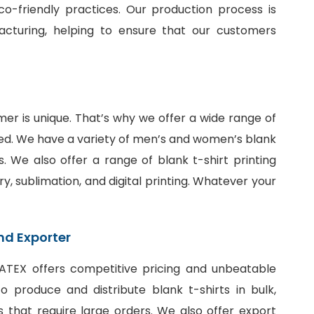
o-friendly practices. Our production process is
facturing, helping to ensure that our customers
er is unique. That’s why we offer a wide range of
ed. We have a variety of men’s and women’s blank
fits. We also offer a range of
blank t-shirt printing
ry, sublimation, and digital printing. Whatever your
nd Exporter
SiATEX offers competitive pricing and unbeatable
 produce and distribute blank t-shirts in bulk,
 that require large orders. We also offer export