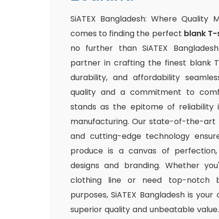
SiATEX Bangladesh: Where Quality 
comes to finding the perfect
blank T-
no further than SiATEX Bangladesh
partner in crafting the finest blank T
durability, and affordability seamle
quality and a commitment to comfo
stands as the epitome of reliability
manufacturing. Our state-of-the-art fac
and cutting-edge technology ensur
produce is a canvas of perfection,
designs and branding. Whether you
clothing line or need top-notch b
purposes, SiATEX Bangladesh is your 
superior quality and unbeatable value. 