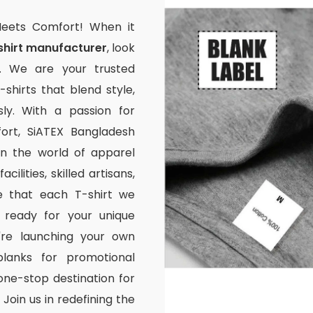
Meets Comfort! When it
shirt manufacturer
, look
. We are your trusted
-shirts that blend style,
ssly. With a passion for
rt, SiATEX Bangladesh
 in the world of apparel
ilities, skilled artisans,
e that each T-shirt we
 ready for your unique
're launching your own
lanks for promotional
one-stop destination for
Join us in redefining the