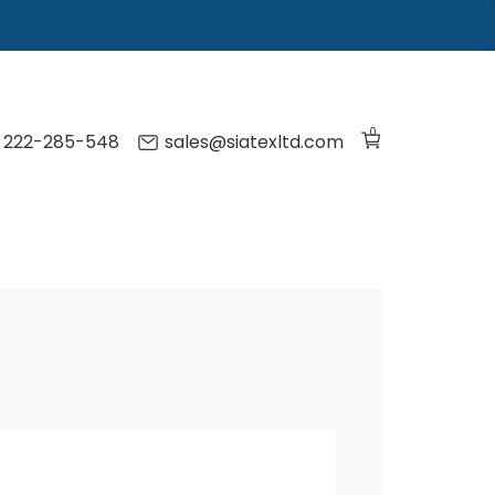
0
) 222-285-548
sales@siatexltd.com