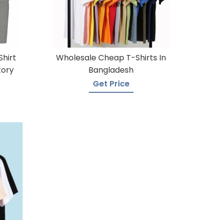
Shirt
Wholesale Cheap T-Shirts In
tory
Bangladesh
Get Price