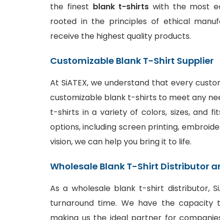
the finest
blank t-shirts
with the most ec
rooted in the principles of ethical manu
receive the highest quality products.
Customizable Blank T-Shirt Supplier
At SiATEX, we understand that every custom
customizable blank t-shirts to meet any ne
t-shirts in a variety of colors, sizes, and 
options
, including screen printing, embroide
vision, we can help you bring it to life.
Wholesale Blank T-Shirt Distributor a
As a wholesale blank t-shirt distributor, 
turnaround time. We have the capacity to
making us the ideal partner for companies