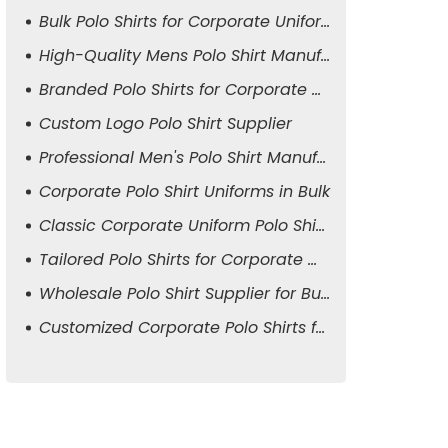
Bulk Polo Shirts for Corporate Uniforms
High-Quality Mens Polo Shirt Manufacturer
Branded Polo Shirts for Corporate Attire
Custom Logo Polo Shirt Supplier
Professional Men's Polo Shirt Manufacturer
Corporate Polo Shirt Uniforms in Bulk
Classic Corporate Uniform Polo Shirts
Tailored Polo Shirts for Corporate Wear
Wholesale Polo Shirt Supplier for Business
Customized Corporate Polo Shirts for Men