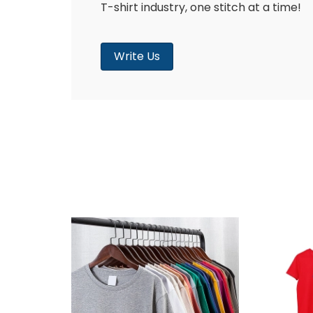
T-shirt industry, one stitch at a time!
Write Us