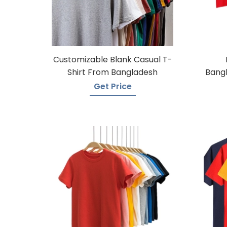
Customizable Blank Casual T-
Shirt From Bangladesh
Bangl
Get Price