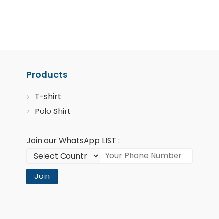
Products
T-shirt
Polo Shirt
Join our WhatsApp LIST :
Join