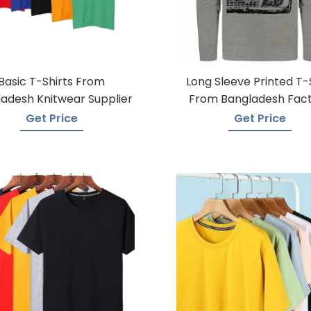
Basic T-Shirts From
Long Sleeve Printed T-
adesh Knitwear Supplier
From Bangladesh Fac
Get Price
Get Price