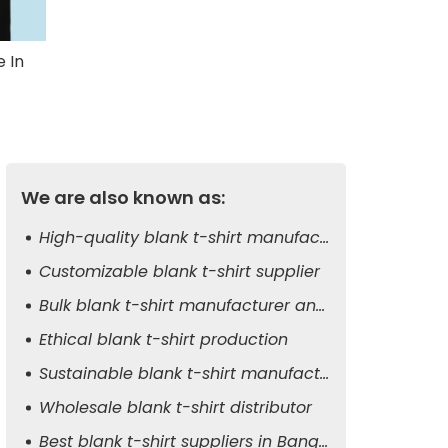
 In
We are also known as:
High-quality blank t-shirt manufacturer
Customizable blank t-shirt supplier
Bulk blank t-shirt manufacturer and exporter
Ethical blank t-shirt production
Sustainable blank t-shirt manufacturer
Wholesale blank t-shirt distributor
Best blank t-shirt suppliers in Bangladesh