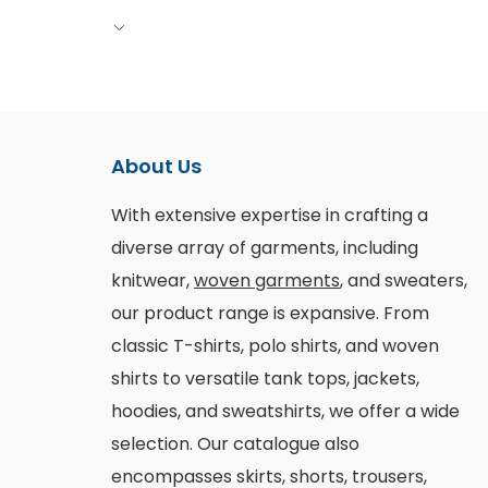
About Us
With extensive expertise in crafting a
diverse array of garments, including
knitwear,
woven garments
, and sweaters,
our product range is expansive. From
classic T-shirts, polo shirts, and woven
shirts to versatile tank tops, jackets,
hoodies, and sweatshirts, we offer a wide
selection. Our catalogue also
encompasses skirts, shorts, trousers,