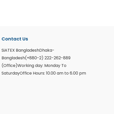
Contact Us
SiATEX BangladeshDhaka-
Bangladesh(+880-2) 222-262-889
(Office)Working day: Monday To
SaturdayOffice Hours: 10.00 am to 6.00 pm