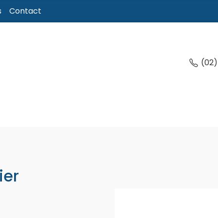
s
Contact
(02
ier