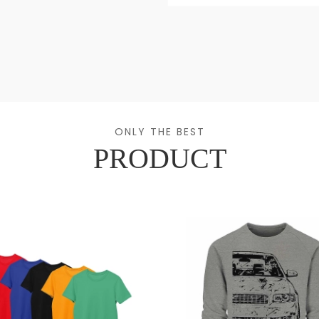
ONLY THE BEST
PRODUCT