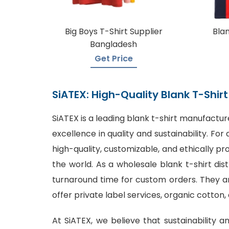
Big Boys T-Shirt Supplier
Blan
Bangladesh
Get Price
SiATEX: High-Quality Blank T-Shi
SiATEX is a leading
blank t-shirt manufactur
excellence in quality and sustainability. F
high-quality, customizable, and ethically p
the world. As a wholesale blank t-shirt dis
turnaround time for custom orders. They are
offer private label services, organic cotton,
At SiATEX, we believe that sustainability a