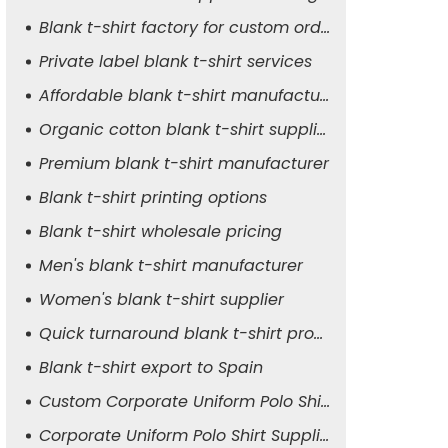
Blank t-shirt factory for custom orders
Private label blank t-shirt services
Affordable blank t-shirt manufacturer
Organic cotton blank t-shirt supplier
Premium blank t-shirt manufacturer
Blank t-shirt printing options
Blank t-shirt wholesale pricing
Men's blank t-shirt manufacturer
Women's blank t-shirt supplier
Quick turnaround blank t-shirt production
Blank t-shirt export to Spain
Custom Corporate Uniform Polo Shirt Manufacturer
Corporate Uniform Polo Shirt Supplier for Men