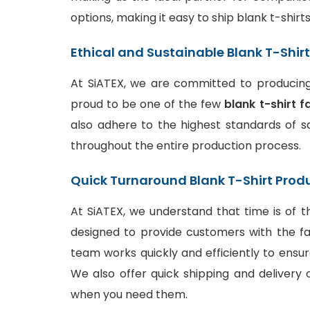
options, making it easy to ship blank t-shir
Ethical and Sustainable Blank T-Shir
At SiATEX, we are committed to producing 
proud to be one of the few
blank t-shirt f
also adhere to the highest standards of sa
throughout the entire production process.
Quick Turnaround Blank T-Shirt Prod
At SiATEX, we understand that time is of t
designed to provide customers with the fa
team works quickly and efficiently to ensur
We also offer quick shipping and delivery o
when you need them.