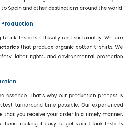
ts to Spain and other destinations around the world.
t Production
blank t-shirts ethically and sustainably. We are
actories
that produce organic cotton t-shirts. We
fety, labor rights, and environmental protection
uction
he essence. That’s why our production process is
stest turnaround time possible. Our experienced
e that you receive your order in a timely manner.
ptions, making it easy to get your blank t-shirts