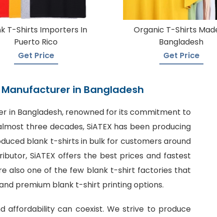
k T-Shirts Importers In
Organic T-Shirts Made
Puerto Rico
Bangladesh
Get Price
Get Price
rt Manufacturer in Bangladesh
er in Bangladesh
, renowned for its commitment to
or almost three decades, SiATEX has been producing
roduced blank t-shirts in bulk for customers around
tributor, SiATEX offers the best prices and fastest
 also one of the few blank t-shirt factories that
 and premium blank t-shirt printing options.
nd affordability can coexist. We strive to produce