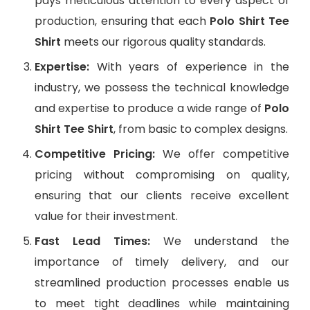
pays meticulous attention to every aspect of
production, ensuring that each
Polo Shirt Tee
Shirt
meets our rigorous quality standards.
Expertise:
With years of experience in the
industry, we possess the technical knowledge
and expertise to produce a wide range of
Polo
Shirt Tee Shirt
, from basic to complex designs.
Competitive Pricing:
We offer competitive
pricing without compromising on quality,
ensuring that our clients receive excellent
value for their investment.
Fast Lead Times:
We understand the
importance of timely delivery, and our
streamlined production processes enable us
to meet tight deadlines while maintaining