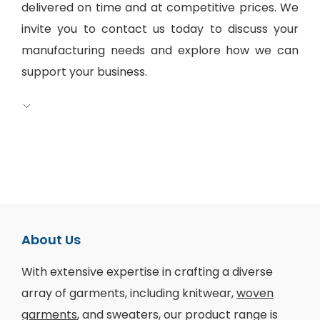
delivered on time and at competitive prices. We
invite you to contact us today to discuss your
manufacturing needs and explore how we can
support your business.
About Us
With extensive expertise in crafting a diverse
array of garments, including knitwear,
woven
garments
, and sweaters, our product range is