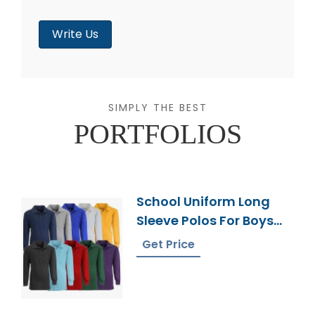
Write Us
SIMPLY THE BEST
PORTFOLIOS
School Uniform Long
Sleeve Polos For Boys
From Bangladesh
Get Price