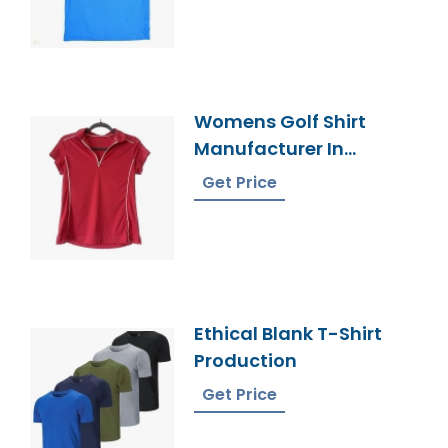
Womens Golf Shirt
Manufacturer In
Bangladesh
Get Price
Ethical Blank T-Shirt
Production
Get Price