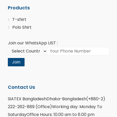
Products
T-shirt
Polo Shirt
Join our WhatsApp LIST :
Join
Contact Us
SiATEX BangladeshDhaka-Bangladesh(+880-2)
222-262-889 (Office)Working day: Monday To
SaturdayOffice Hours: 10.00 am to 6.00 pm