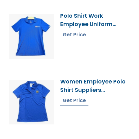
Polo Shirt Work
Employee Uniform
Manufacturer
Get Price
Bangladesh
Women Employee Polo
Shirt Suppliers
Bangladesh
Get Price