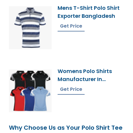
Mens T-Shirt Polo Shirt
Exporter Bangladesh
Get Price
Womens Polo Shirts
Manufacturer In
Bangladesh
Get Price
Why Choose Us as Your Polo Shirt Tee