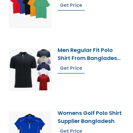
Supplier
Get Price
Men Regular Fit Polo
Shirt From Bangladesh
Factory
Get Price
Womens Golf Polo Shirt
Supplier Bangladesh
Get Price