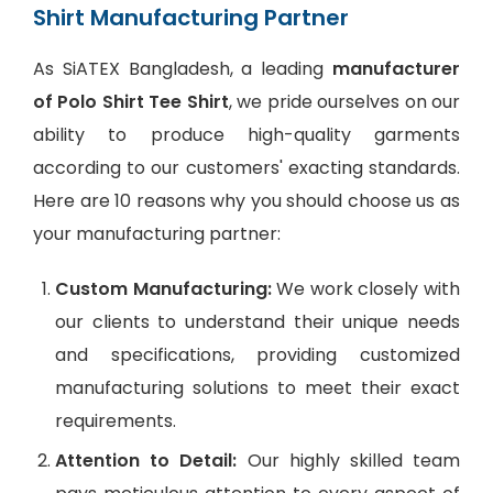
Shirt Manufacturing Partner
As SiATEX Bangladesh, a leading
manufacturer
of Polo Shirt Tee Shirt
, we pride ourselves on our
ability to produce high-quality garments
according to our customers' exacting standards.
Here are 10 reasons why you should choose us as
your manufacturing partner:
Custom Manufacturing:
We work closely with
our clients to understand their unique needs
and specifications, providing customized
manufacturing solutions to meet their exact
requirements.
Attention to Detail:
Our highly skilled team