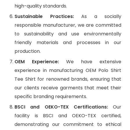
high-quality standards.
Sustainable Practices:
As a socially
responsible manufacturer, we are committed
to sustainability and use environmentally
friendly materials and processes in our
production.
OEM Experience:
We have extensive
experience in manufacturing OEM Polo Shirt
Tee Shirt for renowned brands, ensuring that
our clients receive garments that meet their
specific branding requirements.
BSCI and OEKO-TEX Certifications:
Our
facility is BSCI and OEKO-TEX certified,
demonstrating our commitment to ethical