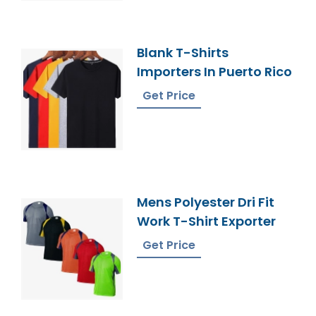
Blank T-Shirts
Importers In Puerto Rico
Get Price
Mens Polyester Dri Fit
Work T-Shirt Exporter
Get Price