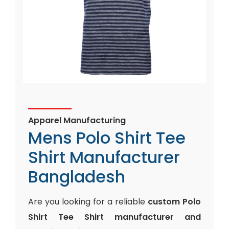
Apparel Manufacturing
Mens Polo Shirt Tee
Shirt Manufacturer
Bangladesh
Are you looking for a reliable
custom Polo
Shirt Tee Shirt manufacturer and