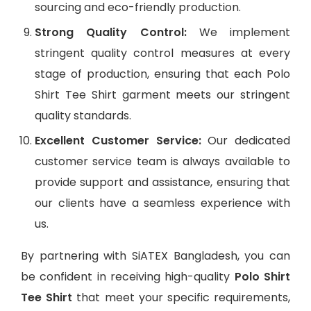
sourcing and eco-friendly production.
Strong Quality Control:
We implement
stringent quality control measures at every
stage of production, ensuring that each Polo
Shirt Tee Shirt garment meets our stringent
quality standards.
Excellent Customer Service:
Our dedicated
customer service team is always available to
provide support and assistance, ensuring that
our clients have a seamless experience with
us.
By partnering with SiATEX Bangladesh, you can
be confident in receiving high-quality
Polo Shirt
Tee Shirt
that meet your specific requirements,