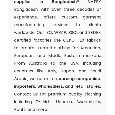
supplier in Bangladesh
? SiATEX
Bangladesh, with over three decades of
experience, offers custom garment
manufacturing services to clients
worldwide. Our ISO, WRAP, BSCI, and SEDEX
certified factories use OEKO-TEX fabrics
to create tailored clothing for American,
European, and Middle Eastern markets.
From Australia to the USA, including
countries like Italy, Japan, and Saudi
Arabia, we cater to
sourcing companies,
importers, wholesalers, and retail stores
.
Contact us for premium quality clothing
including T-shirts, Hoodies, Sweatshirts,
Pants, and more!