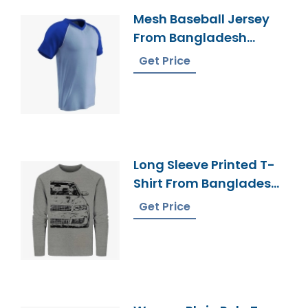
Mesh Baseball Jersey
From Bangladesh
Sportswear Factory
Get Price
Long Sleeve Printed T-
Shirt From Bangladesh
Factory
Get Price