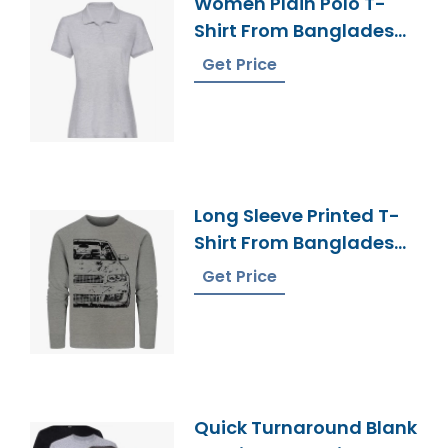
Women Plain Polo T-
Shirt From Bangladesh
Knitwear Manufacturer
Get Price
Long Sleeve Printed T-
Shirt From Bangladesh
Factory
Get Price
Quick Turnaround Blank