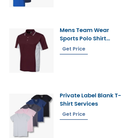
Mens Team Wear
Sports Polo Shirt
Supplier Bangladesh
Get Price
Private Label Blank T-
Shirt Services
Get Price