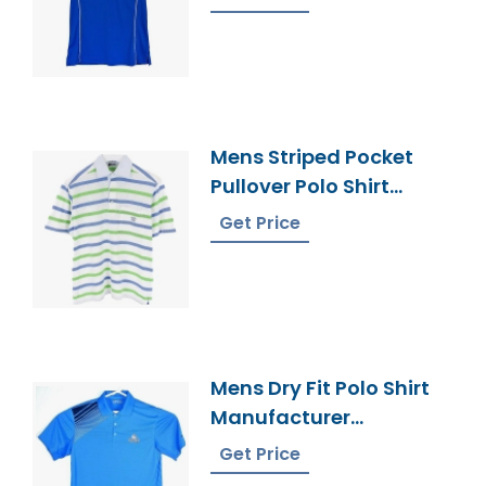
Mens Striped Pocket
Pullover Polo Shirt
Bangladesh Made
Get Price
Mens Dry Fit Polo Shirt
Manufacturer
Bangladesh
Get Price