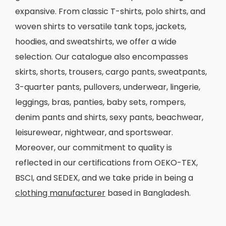
expansive. From classic T-shirts, polo shirts, and
woven shirts to versatile tank tops, jackets,
hoodies, and sweatshirts, we offer a wide
selection. Our catalogue also encompasses
skirts, shorts, trousers, cargo pants, sweatpants,
3-quarter pants, pullovers, underwear, lingerie,
leggings, bras, panties, baby sets, rompers,
denim pants and shirts, sexy pants, beachwear,
leisurewear, nightwear, and sportswear.
Moreover, our commitment to quality is
reflected in our certifications from OEKO-TEX,
BSCI, and SEDEX, and we take pride in being a
clothing manufacturer
based in Bangladesh.