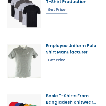
T-Shirt Production
Get Price
Employee Uniform Polo
Shirt Manufacturer
Get Price
Basic T-Shirts From
Bangladesh Knitwear