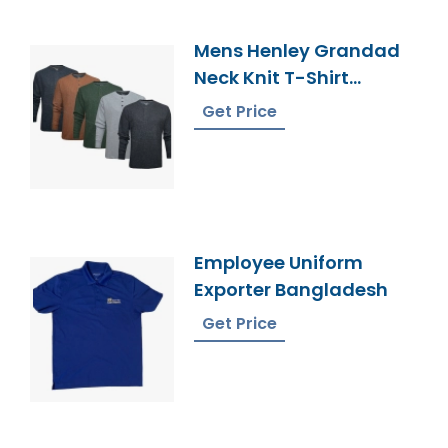
Mens Henley Grandad
Neck Knit T-Shirt
Supplier Bangladesh
Get Price
Employee Uniform
Exporter Bangladesh
Get Price