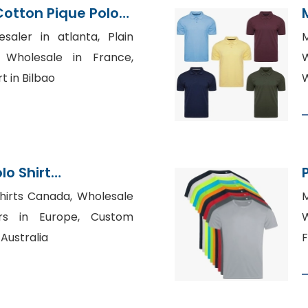
Cotton Pique Polo
Bangladesh
saler in atlanta, Plain
M
s Wholesale in France,
W
t in Bilbao
W
lo Shirt
Bangladesh
hirts Canada, Wholesale
M
tors in Europe, Custom
W
Australia
F