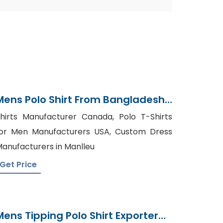
Mens Polo Shirt From Bangladesh
Knitted Garments Supplier
hirts Manufacturer Canada, Polo T-Shirts
or Men Manufacturers USA, Custom Dress
anufacturers in Manlleu
Get Price
Mens Tipping Polo Shirt Exporter