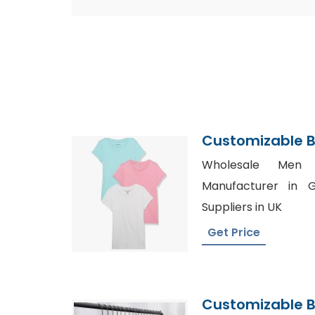
Customizable B
Supplier
Wholesale Men S
Manufacturer in G
Suppliers in UK
Get Price
Customizable B