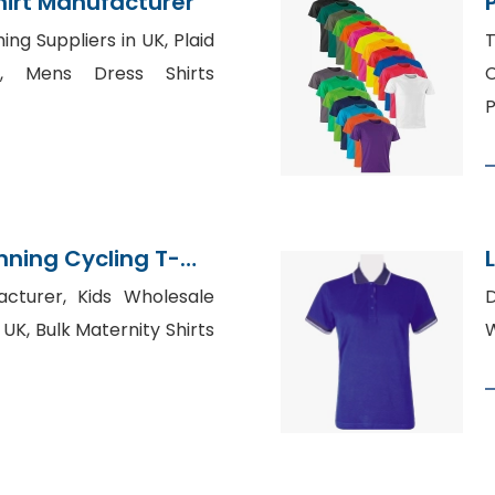
hirt Manufacturer
ing Suppliers in UK, Plaid
T
, Mens Dress Shirts
C
P
nning Cycling T-
olesale Supplier
acturer, Kids Wholesale
 UK, Bulk Maternity Shirts
W