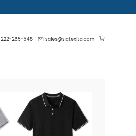
0
) 222-285-548
sales@siatexltd.com