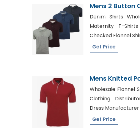
Mens 2 Button 
Shirt Supplier 
Denim Shirts Whole
Maternity T-Shirt
Checked Flannel Shir
Get Price
Mens Knitted Po
Manufacturer 
Wholesale Flannel S
Clothing Distribu
Dress Manufacturer 
Get Price