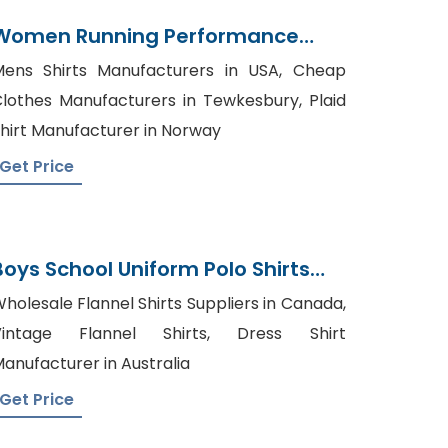
Women Running Performance
Sports T-Shirts Supplier
ens Shirts Manufacturers in USA, Cheap
lothes Manufacturers in Tewkesbury, Plaid
hirt Manufacturer in Norway
Get Price
Boys School Uniform Polo Shirts
Manufacturer In Bangladesh
holesale Flannel Shirts Suppliers in Canada,
Vintage Flannel Shirts, Dress Shirt
anufacturer in Australia
Get Price