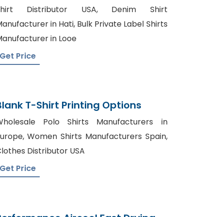
Bangladesh
Shirt Distributor USA, Denim Shirt
anufacturer in Hati, Bulk Private Label Shirts
anufacturer in Looe
Get Price
Blank T-Shirt Printing Options
holesale Polo Shirts Manufacturers in
urope, Women Shirts Manufacturers Spain,
lothes Distributor USA
Get Price