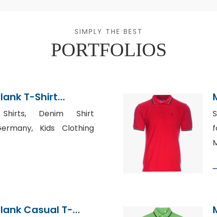
SIMPLY THE BEST
PORTFOLIOS
lank T-Shirt
hirts, Denim Shirt
S
ermany, Kids Clothing
f
M
lank Casual T-