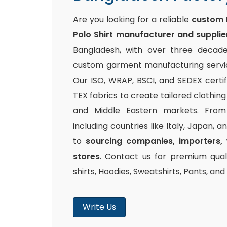
Are you looking for a reliable
custom 
Polo Shirt manufacturer and supplie
Bangladesh, with over three decade
custom garment manufacturing service
Our ISO, WRAP, BSCI, and SEDEX certi
TEX fabrics to create tailored clothin
and Middle Eastern markets. From 
including countries like Italy, Japan, 
to
sourcing companies, importers, 
stores
. Contact us for premium quali
shirts, Hoodies, Sweatshirts, Pants, an
Write Us