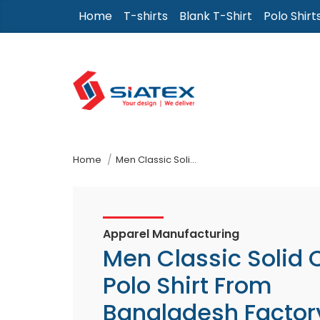
Skip
Home
T-shirts
Blank T-Shirt
Polo Shirt
to
the
content
↷
Home
Men Classic Solid Color Polo Shirt From Bangladesh Factory
Apparel Manufacturing
Men Classic Solid 
Polo Shirt From
Bangladesh Factor