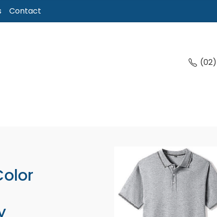
s
Contact
(02
Color
y