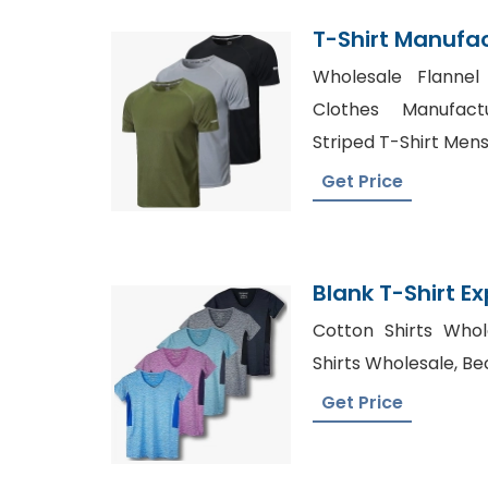
T-Shirt Manufa
Wholesale Flannel
Clothes Manufact
Striped T-Shirt Men
Get Price
Blank T-Shirt E
Cotton Shirts Who
Shirts Wholesale, Be
Get Price