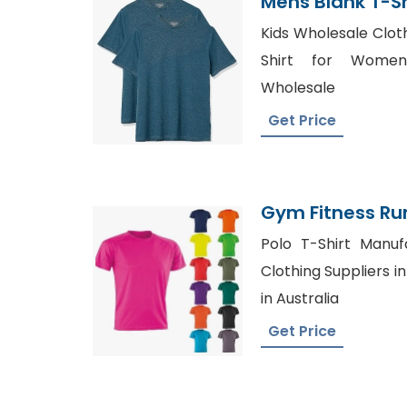
Mens Blank T-S
Kids Wholesale Cloth
Shirt for Women
Wholesale
Get Price
Gym Fitness Ru
Shirt Toptee Wh
Polo T-Shirt Manuf
Clothing Suppliers in
in Australia
Get Price