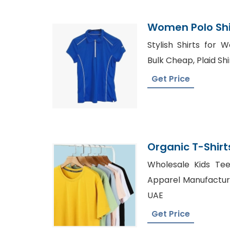
Women Polo Shir
Bangladesh
Stylish Shirts for 
Bulk Cheap, Plaid Sh
Get Price
Organic T-Shirt
Bangladesh
Wholesale Kids Tee
Apparel Manufacture
UAE
Get Price