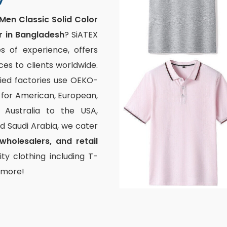
Men Classic Solid Color
r in Bangladesh
? SiATEX
s of experience, offers
s to clients worldwide.
fied factories use OEKO-
g for American, European,
Australia to the USA,
and Saudi Arabia, we cater
wholesalers, and retail
ty clothing including T-
d more!