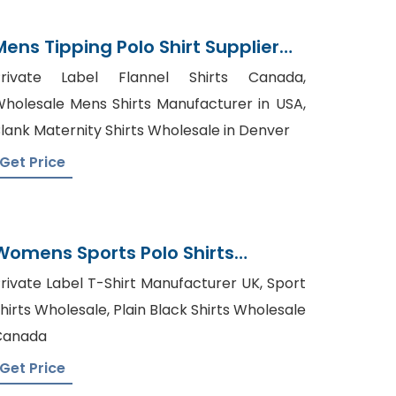
Mens Tipping Polo Shirt Supplier
Bangladesh
Private Label Flannel Shirts Canada,
holesale Mens Shirts Manufacturer in USA,
lank Maternity Shirts Wholesale in Denver
Get Price
Womens Sports Polo Shirts
Manufacturer Bangladesh
rivate Label T-Shirt Manufacturer UK, Sport
hirts Wholesale, Plain Black Shirts Wholesale
Canada
Get Price