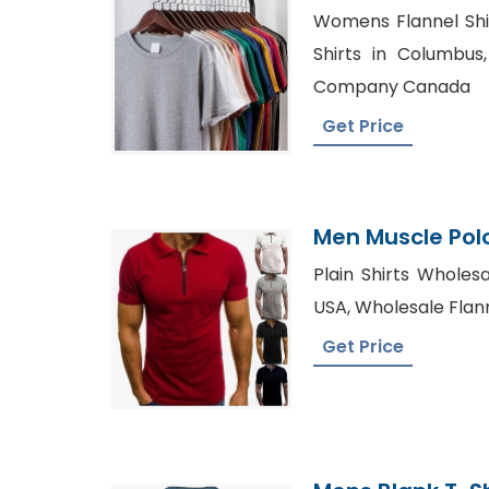
Shirt From Ban
Womens Flannel Shir
Shirts in Columbus,
Company Canada
Get Price
Men Muscle Polo
Bangladesh Fac
Plain Shirts Wholesa
USA, Wholesale Flanne
Get Price