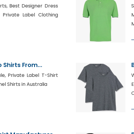
gladesh
ts, Best Designer Dress
 Private Label Clothing
M
M
 Shirts From
tory
le, Private Label T-Shirt
W
l Shirts in Australia
E
C