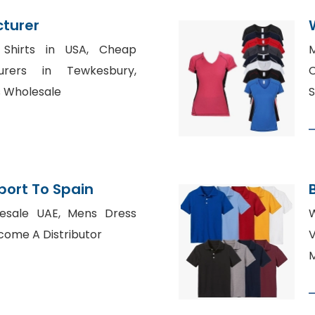
cturer
 Shirts in USA, Cheap
M
urers in Tewkesbury,
C
s Wholesale
S
xport To Spain
lesale UAE, Mens Dress
W
come A Distributor
M