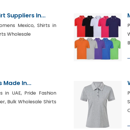
t Suppliers In
Womens Mexico, Shirts in
irts Wholesale
W
B
s Made In
s in UAE, Pride Fashion
P
r, Bulk Wholesale Shirts
S