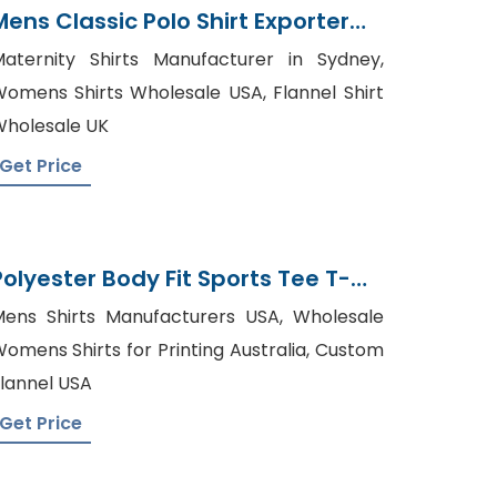
Mens Classic Polo Shirt Exporter
Bangladesh
aternity Shirts Manufacturer in Sydney,
omens Shirts Wholesale USA, Flannel Shirt
holesale UK
Get Price
Polyester Body Fit Sports Tee T-
Shirt Tshirt Supplier
ens Shirts Manufacturers USA, Wholesale
omens Shirts for Printing Australia, Custom
lannel USA
Get Price