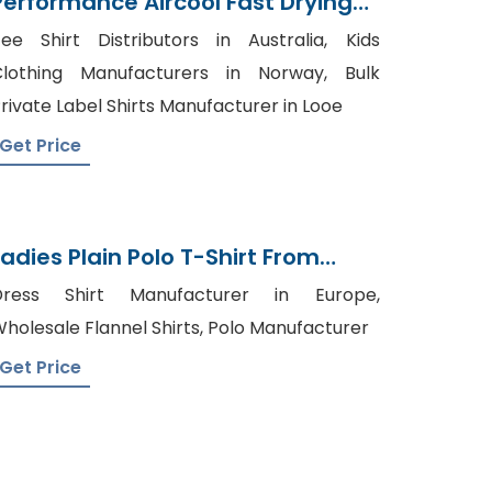
Performance Aircool Fast Drying
T-Shirt Supplier
ee Shirt Distributors in Australia, Kids
lothing Manufacturers in Norway, Bulk
rivate Label Shirts Manufacturer in Looe
Get Price
Ladies Plain Polo T-Shirt From
Bangladesh Knitwear Factory
Dress Shirt Manufacturer in Europe,
holesale Flannel Shirts, Polo Manufacturer
Get Price