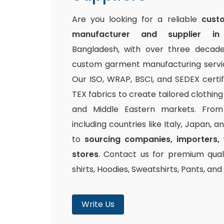
Are you looking for a reliable
cust
manufacturer and supplier in
Bangladesh, with over three decade
custom garment manufacturing service
Our ISO, WRAP, BSCI, and SEDEX certi
TEX fabrics to create tailored clothin
and Middle Eastern markets. From 
including countries like Italy, Japan, 
to
sourcing companies, importers, 
stores
. Contact us for premium quali
shirts, Hoodies, Sweatshirts, Pants, an
Write Us