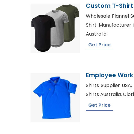
Custom T-Shirt
Wholesale Flannel Su
Shirt Manufacturer i
Australia
Get Price
Employee Work 
Factory In Ban
Shirts Supplier USA
Shirts Australia, Clo
Get Price