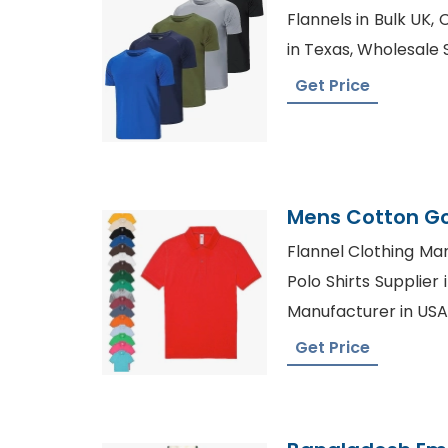
Flannels in Bulk UK,
in Texas, Wholesale S
Get Price
Mens Cotton Go
Bangladesh Fac
Flannel Clothing Man
Polo Shirts Supplier 
Manufacturer in USA
Get Price