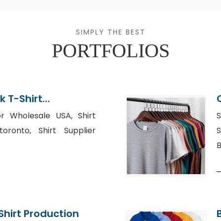
SIMPLY THE BEST
PORTFOLIOS
k T-Shirt
or Wholesale USA, Shirt
S
oronto, Shirt Supplier
S
B
Shirt Production