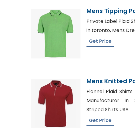
Mens Tipping Po
Bangladesh
Private Label Plaid S
in toronto, Mens Dre
Get Price
Mens Knitted Po
Manufacturer 
Flannel Plaid Shirts
Manufacturer in 
Striped Shirts USA
Get Price