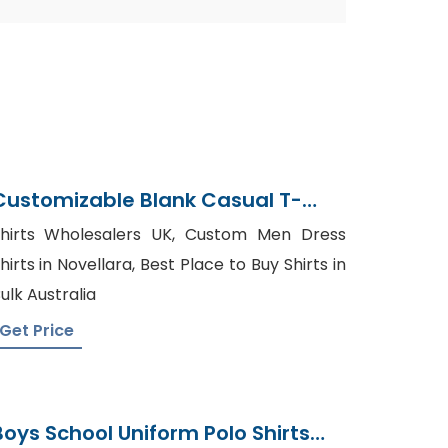
Customizable Blank Casual T-
Shirt From Bangladesh
hirts Wholesalers UK, Custom Men Dress
hirts in Novellara, Best Place to Buy Shirts in
ulk Australia
Get Price
Boys School Uniform Polo Shirts