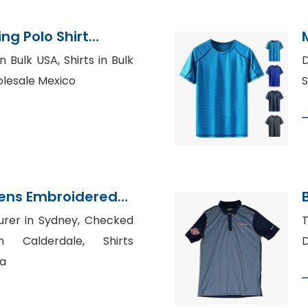
ng Polo Shirt
Bangladesh
 Bulk USA, Shirts in Bulk
D
olesale Mexico
S
ens Embroidered
facturer
urer in Sydney, Checked
T
n Calderdale, Shirts
D
ia