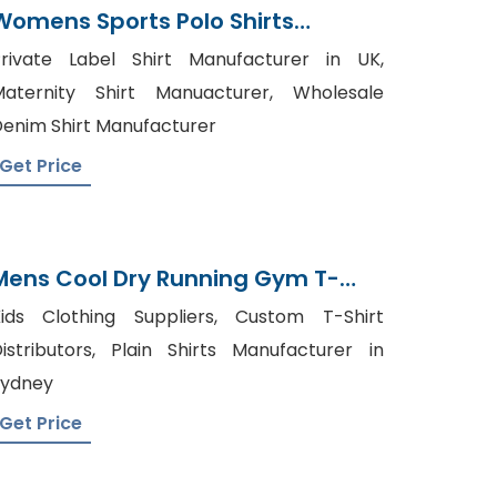
Womens Sports Polo Shirts
Manufacturer Bangladesh
rivate Label Shirt Manufacturer in UK,
aternity Shirt Manuacturer, Wholesale
enim Shirt Manufacturer
Get Price
Mens Cool Dry Running Gym T-
Shirts Suppliers
ids Clothing Suppliers, Custom T-Shirt
istributors, Plain Shirts Manufacturer in
Sydney
Get Price