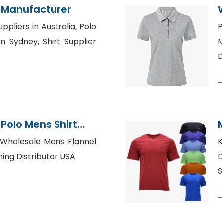
 Manufacturer
ppliers in Australia, Polo
P
n Sydney, Shirt Supplier
M
D
Polo Mens Shirt
gladesh
, Wholesale Mens Flannel
K
thing Distributor USA
D