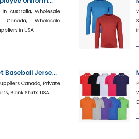
ployee Uniform
ier
 in Australia, Wholesale
W
rs Canada, Wholesale
S
ppliers in USA
i
t Baseball Jersey
h Factory
uppliers Canada, Private
rts, Blank Shirts USA
W
D