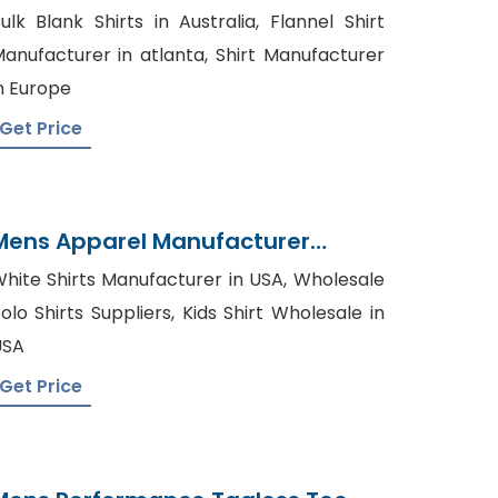
Manufacturer In Bangladesh
ulk Blank Shirts in Australia, Flannel Shirt
anufacturer in atlanta, Shirt Manufacturer
n Europe
Get Price
Mens Apparel Manufacturer
Supplier From Bangladesh
hite Shirts Manufacturer in USA, Wholesale
olo Shirts Suppliers, Kids Shirt Wholesale in
USA
Get Price