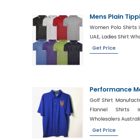
Mens Plain Tippi
Manufacturer 
Women Polo Shirts in
UAE, Ladies Shirt Wh
Get Price
Performance M
Polo Shirt Manu
Golf Shirt Manufact
Flannel Shirts i
Wholesalers Austral
Get Price