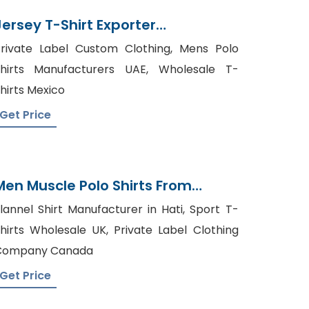
Jersey T-Shirt Exporter
Bangladesh
rivate Label Custom Clothing, Mens Polo
hirts Manufacturers UAE, Wholesale T-
hirts Mexico
Get Price
Men Muscle Polo Shirts From
Bangladesh Factory
lannel Shirt Manufacturer in Hati, Sport T-
hirts Wholesale UK, Private Label Clothing
Company Canada
Get Price