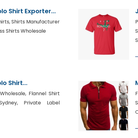
lo Shirt Exporter
hirts, Shirts Manufacturer
P
ss Shirts Wholesale
S
S
lo Shirt
Bangladesh
 Wholesale, Flannel Shirt
F
Sydney, Private Label
S