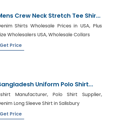
Mens Crew Neck Stretch Tee Shirt
Supplier Bangladesh
enim Shirts Wholesale Prices in USA, Plus
ize Wholesalers USA, Wholesale Collars
Get Price
Bangladesh Uniform Polo Shirt
Manufacturer In Bangladesh
shirt Manufacturer, Polo Shirt Supplier,
enim Long Sleeve Shirt in Salisbury
Get Price