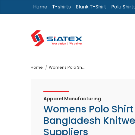
Skip
Home
T-shirts
Blank T-Shirt
Polo Shirt
to
the
content
↷
Home
Womens Polo Shirt From Bangladesh Knitwear Suppliers
Apparel Manufacturing
Womens Polo Shirt
Bangladesh Knitwe
Suppliers