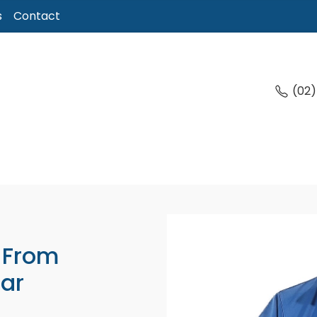
s
Contact
(02
 From
ar