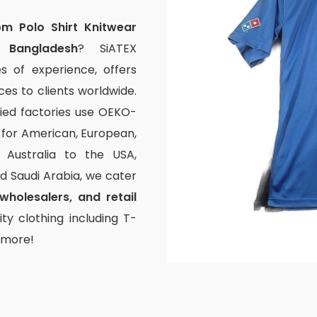
om Polo Shirt Knitwear
 Bangladesh
? SiATEX
s of experience, offers
s to clients worldwide.
fied factories use OEKO-
g for American, European,
Australia to the USA,
and Saudi Arabia, we cater
wholesalers, and retail
ty clothing including T-
d more!