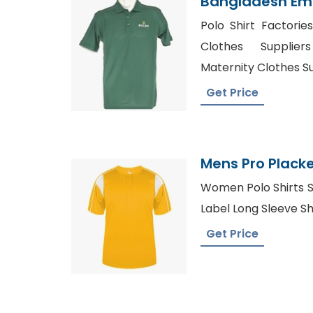
Bangladesh Em
Polo Shirt Suppl
Polo Shirt Factories
Clothes Supplie
Maternity Clothes Su
Get Price
Mens Pro Placke
From Banglades
Women Polo Shirts S
Label Long Sleeve Shi
Get Price