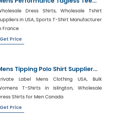
Mens Performance Tagless Tee
Supplier Bangladesh
holesale Dress Shirts, Wholesale Tshirt
uppliers in USA, Sports T-Shirt Manufacturer
n France
Get Price
Mens Tipping Polo Shirt Supplier
Bangladesh
Private Label Mens Clothing USA, Bulk
omens T-Shirts in Islington, Wholesale
ress Shirts for Men Canada
Get Price