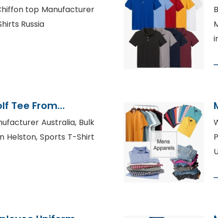
 Chiffon top Manufacturer
B
hirts Russia
M
i
lf Tee From
tory
ufacturer Australia, Bulk
W
in Helston, Sports T-Shirt
P