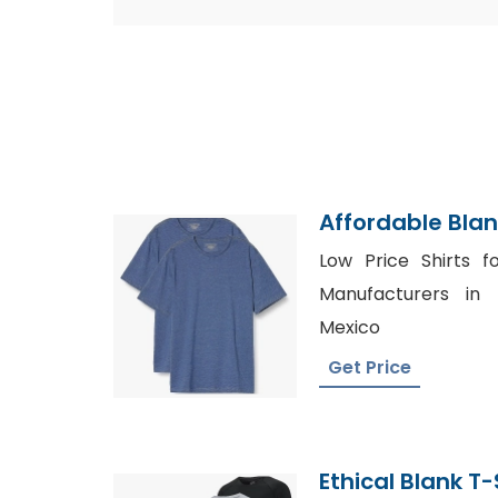
Affordable Blan
Manufacturer
Low Price Shirts f
Manufacturers in t
Mexico
Get Price
Ethical Blank T-