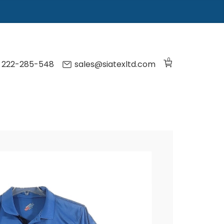
0
) 222-285-548
sales@siatexltd.com