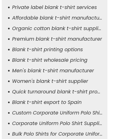
Private label blank t-shirt services
Affordable blank t-shirt manufacturer
Organic cotton blank t-shirt supplier
Premium blank t-shirt manufacturer
Blank t-shirt printing options
Blank t-shirt wholesale pricing
Men's blank t-shirt manufacturer
Women's blank t-shirt supplier
Quick turnaround blank t-shirt production
Blank t-shirt export to Spain
Custom Corporate Uniform Polo Shirt Manufacturer
Corporate Uniform Polo Shirt Supplier for Men
Bulk Polo Shirts for Corporate Uniforms