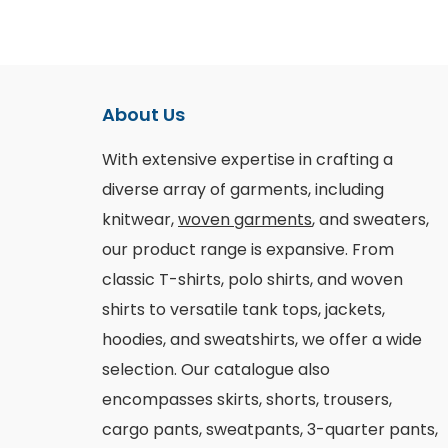
About Us
With extensive expertise in crafting a
diverse array of garments, including
knitwear,
woven garments
, and sweaters,
our product range is expansive. From
classic T-shirts, polo shirts, and woven
shirts to versatile tank tops, jackets,
hoodies, and sweatshirts, we offer a wide
selection. Our catalogue also
encompasses skirts, shorts, trousers,
cargo pants, sweatpants, 3-quarter pants,