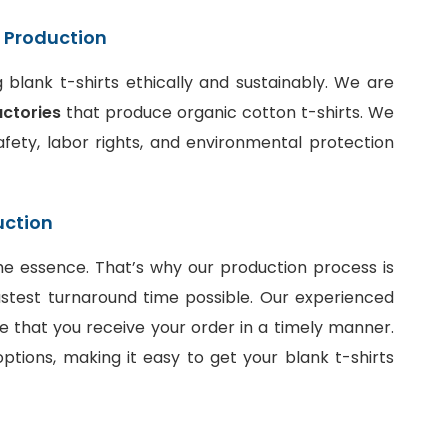
t Production
blank t-shirts ethically and sustainably. We are
actories
that produce organic cotton t-shirts. We
fety, labor rights, and environmental protection
uction
he essence. That’s why our production process is
stest turnaround time possible. Our experienced
e that you receive your order in a timely manner.
ptions, making it easy to get your blank t-shirts