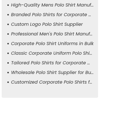
High-Quality Mens Polo Shirt Manufacturer
Branded Polo Shirts for Corporate Attire
Custom Logo Polo Shirt Supplier
Professional Men's Polo Shirt Manufacturer
Corporate Polo Shirt Uniforms in Bulk
Classic Corporate Uniform Polo Shirts
Tailored Polo Shirts for Corporate Wear
Wholesale Polo Shirt Supplier for Business
Customized Corporate Polo Shirts for Men