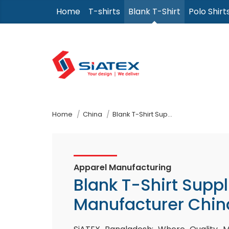
Skip
Home
T-shirts
Blank T-Shirt
Polo Shirt
to
the
content
↷
Home
China
Blank T-Shirt Supplier Manufacturer
Apparel Manufacturing
Blank T-Shirt Suppl
Manufacturer Chin