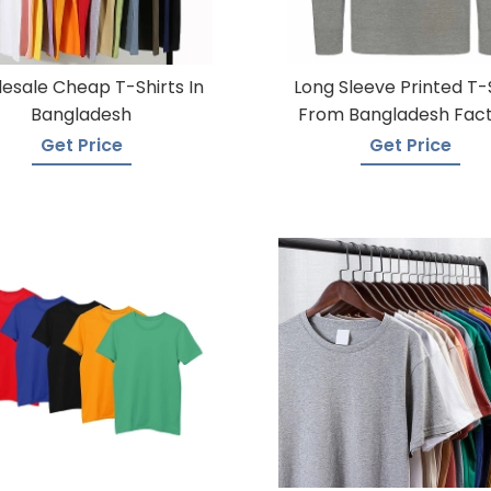
esale Cheap T-Shirts In
Long Sleeve Printed T-
Bangladesh
From Bangladesh Fac
Get Price
Get Price