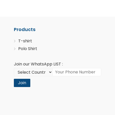
Products
T-shirt
Polo Shirt
Join our WhatsApp LIST :
Join