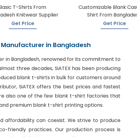
Basic T-Shirts From
Customizable Blank Cas
adesh Knitwear Supplier
Shirt From Banglade
Get Price
Get Price
rt Manufacturer in Bangladesh
er in Bangladesh
, renowned for its commitment to
or almost three decades, SiATEX has been producing
roduced blank t-shirts in bulk for customers around
tributor, SiATEX offers the best prices and fastest
 also one of the few blank t-shirt factories that
 and premium blank t-shirt printing options.
nd affordability can coexist. We strive to produce
o-friendly practices. Our production process is