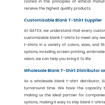
rooted in the principles of ethical manu
receive the highest quality products.
Customizable Blank T-Shirt Supplier
At SiATEX, we understand that every custom
customizable blank t-shirts to meet any ne
t-shirts in a variety of colors, sizes, and 
options
, including screen printing, embroide
vision, we can help you bring it to life.
Wholesale Blank T-Shirt Distributor a
As a wholesale blank t-shirt distributor, 
turnaround time. We have the capacity to
making us the ideal partner for companies
options, making it easy to ship blank t-shir