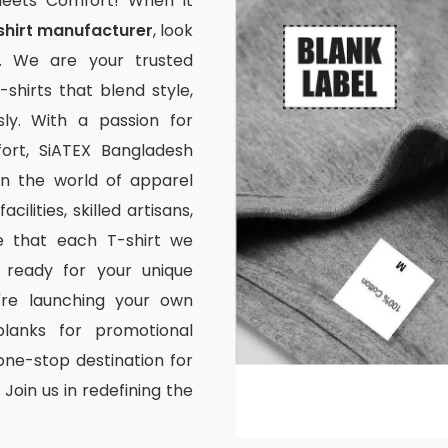
Meets Comfort! When it
shirt manufacturer
, look
. We are your trusted
-shirts that blend style,
ssly. With a passion for
rt, SiATEX Bangladesh
 in the world of apparel
ilities, skilled artisans,
e that each T-shirt we
 ready for your unique
're launching your own
lanks for promotional
one-stop destination for
Join us in redefining the