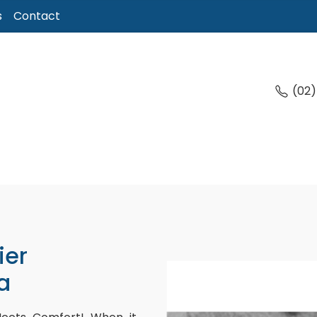
s
Contact
(02
ier
a