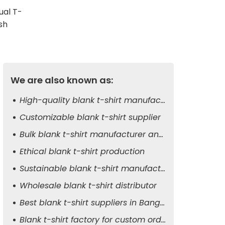
ual T-
sh
We are also known as:
High-quality blank t-shirt manufacturer
Customizable blank t-shirt supplier
Bulk blank t-shirt manufacturer and exporter
Ethical blank t-shirt production
Sustainable blank t-shirt manufacturer
Wholesale blank t-shirt distributor
Best blank t-shirt suppliers in Bangladesh
Blank t-shirt factory for custom orders