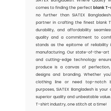
SiATEX Bangladesh: Where Quality 
comes to finding the perfect
blank T-
no further than SiATEX Bangladesh
partner in crafting the finest blank T
durability, and affordability seamle
quality and a commitment to comfo
stands as the epitome of reliability
manufacturing. Our state-of-the-art fac
and cutting-edge technology ensur
produce is a canvas of perfection,
designs and branding. Whether you
clothing line or need top-notch b
purposes, SiATEX Bangladesh is your 
superior quality and unbeatable value. 
T-shirt industry, one stitch at a time!