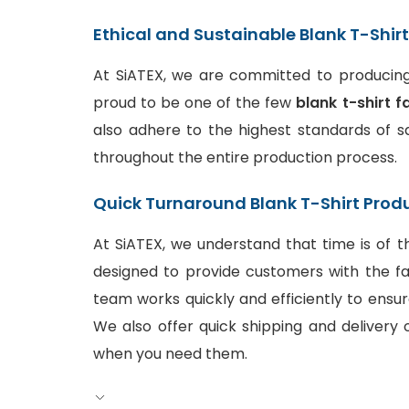
Ethical and Sustainable Blank T-Shir
At SiATEX, we are committed to producing 
proud to be one of the few
blank t-shirt f
also adhere to the highest standards of sa
throughout the entire production process.
Quick Turnaround Blank T-Shirt Prod
At SiATEX, we understand that time is of t
designed to provide customers with the fa
team works quickly and efficiently to ensur
We also offer quick shipping and delivery o
when you need them.