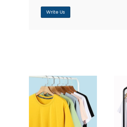
Write Us