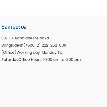
Contact Us
SiATEX BangladeshDhaka-
Bangladesh(+880-2) 222-262-889
(Office)Working day: Monday To
SaturdayOffice Hours: 10.00 am to 6.00 pm