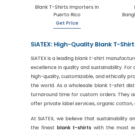
Blank T-Shirts Importers In
Puerto Rico
Bangl
Get Price
SiATEX: High-Quality Blank T-Shi
SiATEX is a leading
blank t-shirt manufactur
excellence in quality and sustainability. F
high-quality, customizable, and ethically p
the world. As a wholesale blank t-shirt dis
turnaround time for custom orders. They are
offer private label services, organic cotton,
At SiATEX, we believe that sustainability a
the finest
blank t-shirts
with the most ec