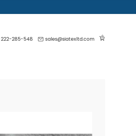
0
) 222-285-548
sales@siatexltd.com