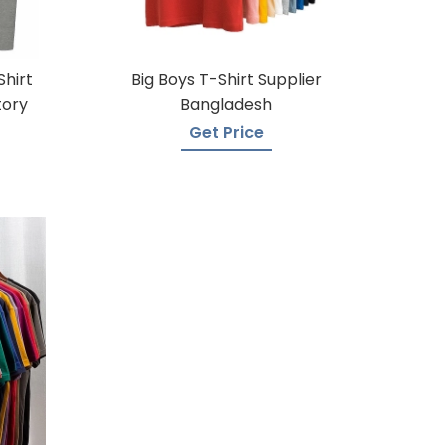
Shirt
Big Boys T-Shirt Supplier
tory
Bangladesh
Get Price