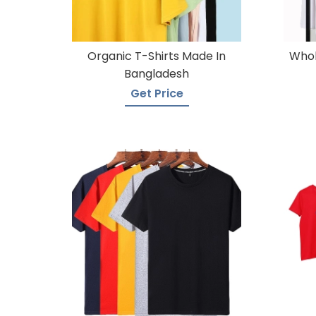
Organic T-Shirts Made In
Whol
Bangladesh
Get Price