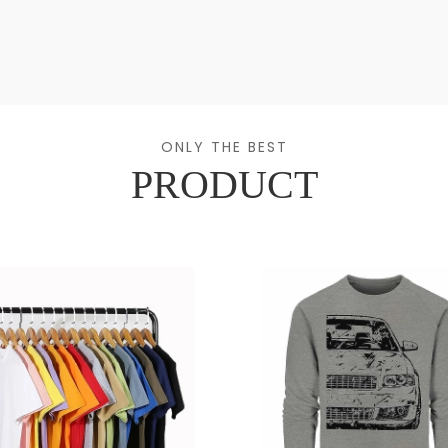
ONLY THE BEST
PRODUCT