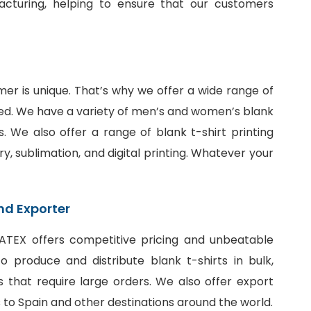
facturing, helping to ensure that our customers
er is unique. That’s why we offer a wide range of
ed. We have a variety of men’s and women’s blank
fits. We also offer a range of
blank t-shirt printing
ry, sublimation, and digital printing. Whatever your
nd Exporter
SiATEX offers competitive pricing and unbeatable
 produce and distribute blank t-shirts in bulk,
 that require large orders. We also offer export
ts to Spain and other destinations around the world.