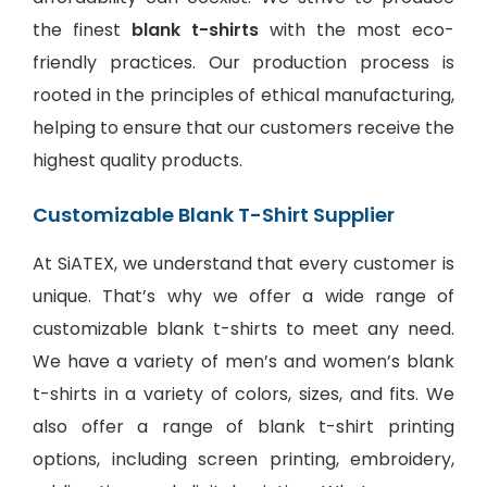
the finest
blank t-shirts
with the most eco-
friendly practices. Our production process is
rooted in the principles of ethical manufacturing,
helping to ensure that our customers receive the
highest quality products.
Customizable Blank T-Shirt Supplier
At SiATEX, we understand that every customer is
unique. That’s why we offer a wide range of
customizable blank t-shirts to meet any need.
We have a variety of men’s and women’s blank
t-shirts in a variety of colors, sizes, and fits. We
also offer a range of
blank t-shirt printing
options
, including screen printing, embroidery,