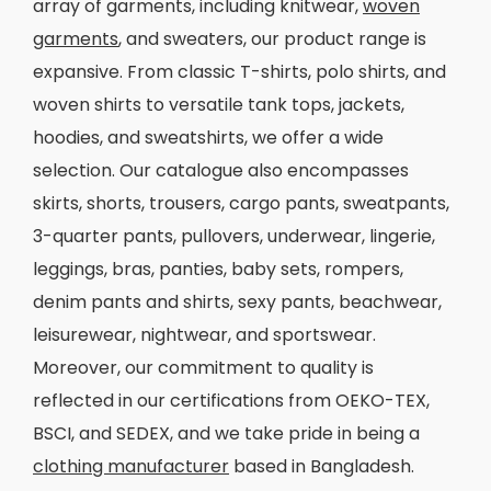
array of garments, including knitwear,
woven
garments
, and sweaters, our product range is
expansive. From classic T-shirts, polo shirts, and
woven shirts to versatile tank tops, jackets,
hoodies, and sweatshirts, we offer a wide
selection. Our catalogue also encompasses
skirts, shorts, trousers, cargo pants, sweatpants,
3-quarter pants, pullovers, underwear, lingerie,
leggings, bras, panties, baby sets, rompers,
denim pants and shirts, sexy pants, beachwear,
leisurewear, nightwear, and sportswear.
Moreover, our commitment to quality is
reflected in our certifications from OEKO-TEX,
BSCI, and SEDEX, and we take pride in being a
clothing manufacturer
based in Bangladesh.