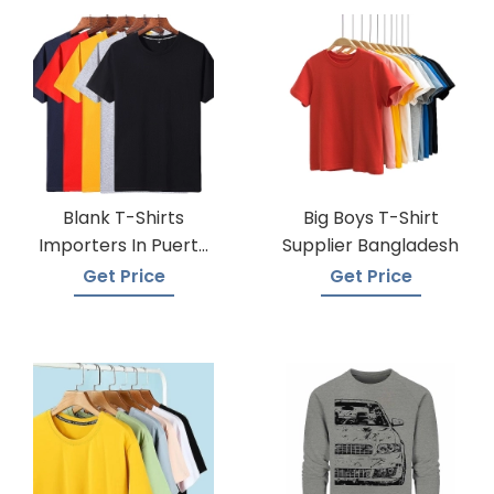
Blank T-Shirts
Big Boys T-Shirt
Importers In Puerto
Supplier Bangladesh
Rico
Get Price
Get Price