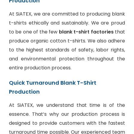
Production
At SiATEX, we are committed to producing blank
t-shirts ethically and sustainably. We are proud
to be one of the few
blank t-shirt factories
that
produce organic cotton t-shirts. We also adhere
to the highest standards of safety, labor rights,
and environmental protection throughout the
entire production process.
Quick Turnaround Blank T-Shirt
Production
At SiATEX, we understand that time is of the
essence. That’s why our production process is
designed to provide customers with the fastest
turnaround time possible. Our experienced team