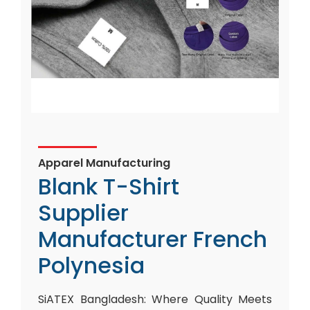
Apparel Manufacturing
Blank T-Shirt
Supplier
Manufacturer French
Polynesia
SiATEX Bangladesh: Where Quality Meets