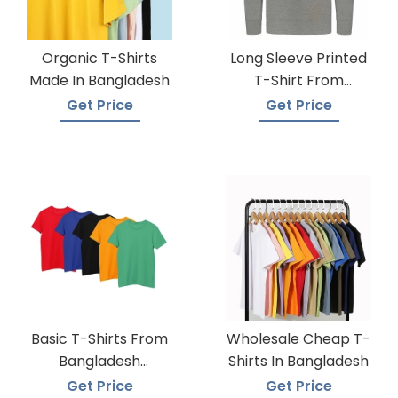
Organic T-Shirts
Long Sleeve Printed
Made In Bangladesh
T-Shirt From
Bangladesh Factory
Get Price
Get Price
Basic T-Shirts From
Wholesale Cheap T-
Bangladesh
Shirts In Bangladesh
Knitwear Supplier
Get Price
Get Price