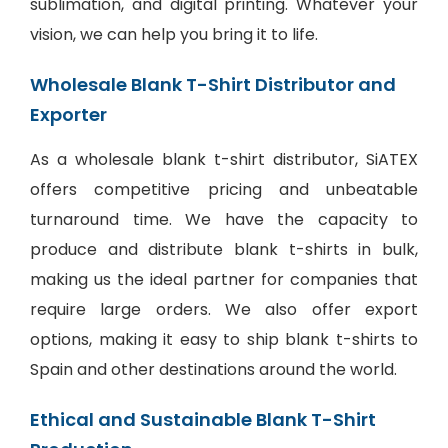
sublimation, and digital printing. Whatever your
vision, we can help you bring it to life.
Wholesale Blank T-Shirt Distributor and
Exporter
As a wholesale blank t-shirt distributor, SiATEX
offers competitive pricing and unbeatable
turnaround time. We have the capacity to
produce and distribute blank t-shirts in bulk,
making us the ideal partner for companies that
require large orders. We also offer export
options, making it easy to ship blank t-shirts to
Spain and other destinations around the world.
Ethical and Sustainable Blank T-Shirt