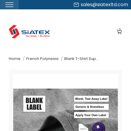
sales@siatexltd.com
Skip
to
0
the
content
↷
Home
French Polynesia
Blank T-Shirt Supplier Manufacturer