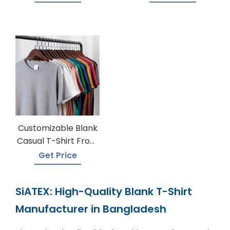
Customizable Blank
Casual T-Shirt From
Bangladesh
Get Price
SiATEX: High-Quality Blank T-Shirt
Manufacturer in Bangladesh