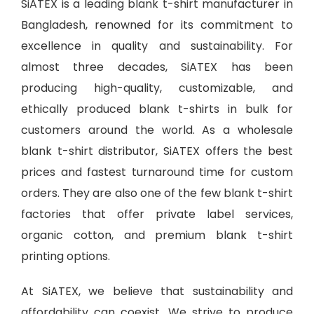
SiATEX is a leading
blank t-shirt manufacturer in
Bangladesh
, renowned for its commitment to
excellence in quality and sustainability. For
almost three decades, SiATEX has been
producing high-quality, customizable, and
ethically produced blank t-shirts in bulk for
customers around the world. As a wholesale
blank t-shirt distributor, SiATEX offers the best
prices and fastest turnaround time for custom
orders. They are also one of the few blank t-shirt
factories that offer private label services,
organic cotton, and premium blank t-shirt
printing options.
At SiATEX, we believe that sustainability and
affordability can coexist. We strive to produce