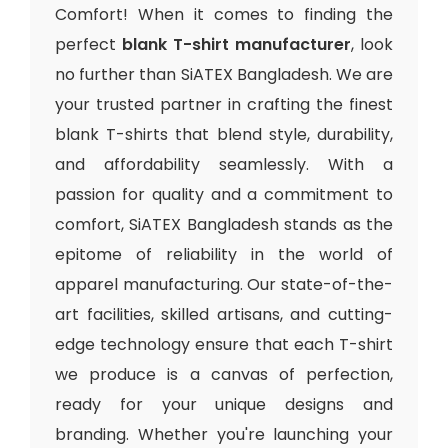
Comfort! When it comes to finding the
perfect
blank T-shirt manufacturer
, look
no further than SiATEX Bangladesh. We are
your trusted partner in crafting the finest
blank T-shirts that blend style, durability,
and affordability seamlessly. With a
passion for quality and a commitment to
comfort, SiATEX Bangladesh stands as the
epitome of reliability in the world of
apparel manufacturing. Our state-of-the-
art facilities, skilled artisans, and cutting-
edge technology ensure that each T-shirt
we produce is a canvas of perfection,
ready for your unique designs and
branding. Whether you're launching your