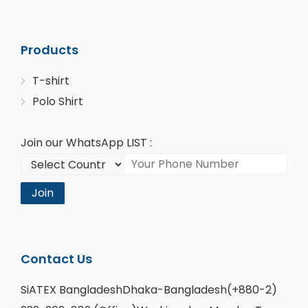
Products
T-shirt
Polo Shirt
Join our WhatsApp LIST :
Join
Contact Us
SiATEX BangladeshDhaka-Bangladesh(+880-2)