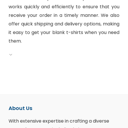
works quickly and efficiently to ensure that you
receive your order in a timely manner. We also
offer quick shipping and delivery options, making
it easy to get your blank t-shirts when you need
them.
About Us
With extensive expertise in crafting a diverse