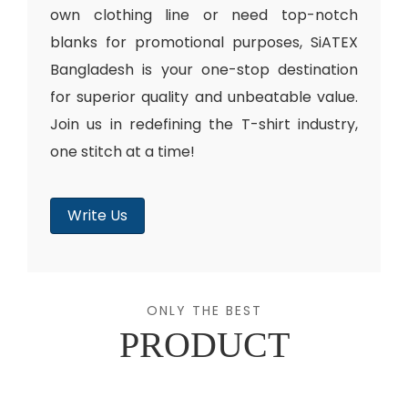
own clothing line or need top-notch
blanks for promotional purposes, SiATEX
Bangladesh is your one-stop destination
for superior quality and unbeatable value.
Join us in redefining the T-shirt industry,
one stitch at a time!
Write Us
ONLY THE BEST
PRODUCT