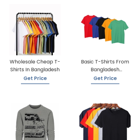
Wholesale Cheap T-
Basic T-Shirts From
Shirts In Bangladesh
Bangladesh
Knitwear Supplier
Get Price
Get Price