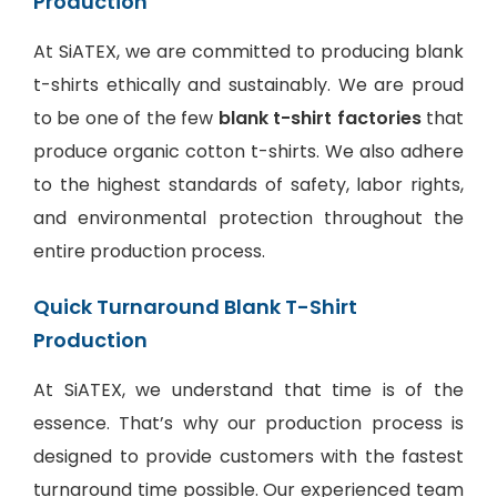
Production
At SiATEX, we are committed to producing blank
t-shirts ethically and sustainably. We are proud
to be one of the few
blank t-shirt factories
that
produce organic cotton t-shirts. We also adhere
to the highest standards of safety, labor rights,
and environmental protection throughout the
entire production process.
Quick Turnaround Blank T-Shirt
Production
At SiATEX, we understand that time is of the
essence. That’s why our production process is
designed to provide customers with the fastest
turnaround time possible. Our experienced team