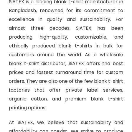
SiATEX is a leading
blank t-shirt manufacturer in
Bangladesh
, renowned for its commitment to
excellence in quality and sustainability. For
almost three decades, SiATEX has been
producing high-quality, customizable, and
ethically produced blank t-shirts in bulk for
customers around the world. As a wholesale
blank t-shirt distributor, SiATEX offers the best
prices and fastest turnaround time for custom
orders. They are also one of the few blank t-shirt
factories that offer private label services,
organic cotton, and premium blank t-shirt
printing options.
At SiATEX, we believe that sustainability and
affordability can coexist. We strive to produce