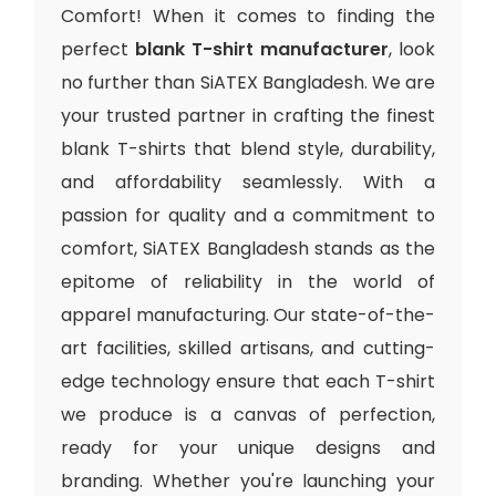
Comfort! When it comes to finding the
perfect
blank T-shirt manufacturer
, look
no further than SiATEX Bangladesh. We are
your trusted partner in crafting the finest
blank T-shirts that blend style, durability,
and affordability seamlessly. With a
passion for quality and a commitment to
comfort, SiATEX Bangladesh stands as the
epitome of reliability in the world of
apparel manufacturing. Our state-of-the-
art facilities, skilled artisans, and cutting-
edge technology ensure that each T-shirt
we produce is a canvas of perfection,
ready for your unique designs and
branding. Whether you're launching your