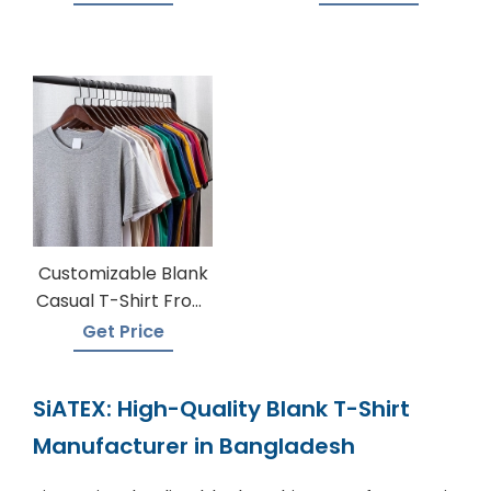
Customizable Blank
Casual T-Shirt From
Bangladesh
Get Price
SiATEX: High-Quality Blank T-Shirt
Manufacturer in Bangladesh