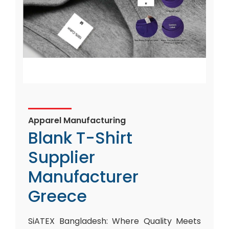
Apparel Manufacturing
Blank T-Shirt
Supplier
Manufacturer
Greece
SiATEX Bangladesh: Where Quality Meets