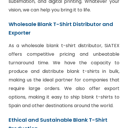
sublimation, and digital printing. Whatever your
vision, we can help you bring it to life.
Wholesale Blank T-Shirt Distributor and
Exporter
As a wholesale blank t-shirt distributor, SiATEX
offers competitive pricing and unbeatable
turnaround time. We have the capacity to
produce and distribute blank t-shirts in bulk,
making us the ideal partner for companies that
require large orders. We also offer export
options, making it easy to ship blank t-shirts to
Spain and other destinations around the world.
Ethical and Sustainable Blank T-Shirt