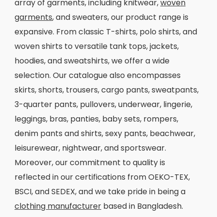
array of garments, including knitwear,
woven
garments
, and sweaters, our product range is
expansive. From classic T-shirts, polo shirts, and
woven shirts to versatile tank tops, jackets,
hoodies, and sweatshirts, we offer a wide
selection. Our catalogue also encompasses
skirts, shorts, trousers, cargo pants, sweatpants,
3-quarter pants, pullovers, underwear, lingerie,
leggings, bras, panties, baby sets, rompers,
denim pants and shirts, sexy pants, beachwear,
leisurewear, nightwear, and sportswear.
Moreover, our commitment to quality is
reflected in our certifications from OEKO-TEX,
BSCI, and SEDEX, and we take pride in being a
clothing manufacturer
based in Bangladesh.