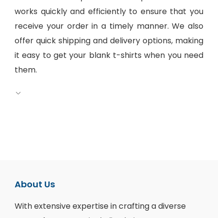
works quickly and efficiently to ensure that you
receive your order in a timely manner. We also
offer quick shipping and delivery options, making
it easy to get your blank t-shirts when you need
them.
About Us
With extensive expertise in crafting a diverse