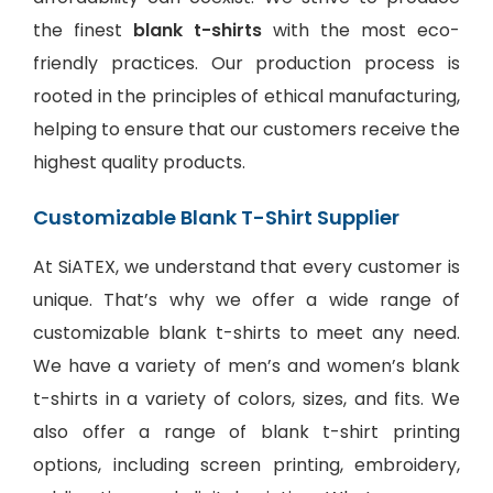
the finest
blank t-shirts
with the most eco-
friendly practices. Our production process is
rooted in the principles of ethical manufacturing,
helping to ensure that our customers receive the
highest quality products.
Customizable Blank T-Shirt Supplier
At SiATEX, we understand that every customer is
unique. That’s why we offer a wide range of
customizable blank t-shirts to meet any need.
We have a variety of men’s and women’s blank
t-shirts in a variety of colors, sizes, and fits. We
also offer a range of
blank t-shirt printing
options
, including screen printing, embroidery,