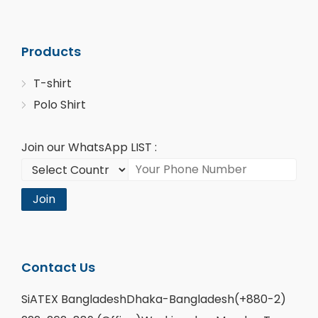
Products
T-shirt
Polo Shirt
Join our WhatsApp LIST :
Join
Contact Us
SiATEX BangladeshDhaka-Bangladesh(+880-2)