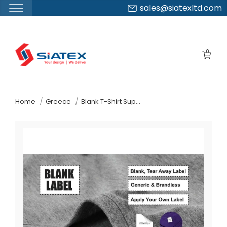
sales@siatexltd.com
Skip
to
0
the
content
↷
Home
Greece
Blank T-Shirt Supplier Manufacturer