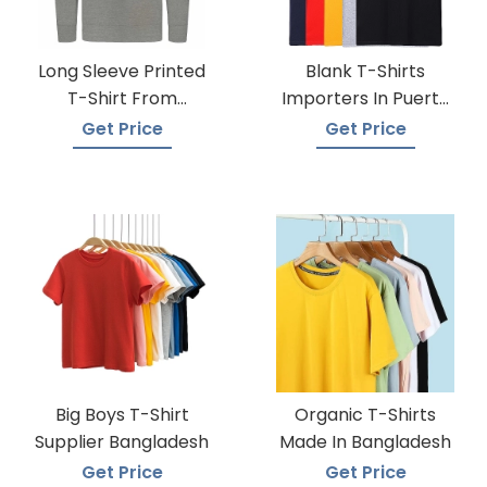
Long Sleeve Printed
Blank T-Shirts
T-Shirt From
Importers In Puerto
Bangladesh Factory
Rico
Get Price
Get Price
Big Boys T-Shirt
Organic T-Shirts
Supplier Bangladesh
Made In Bangladesh
Get Price
Get Price