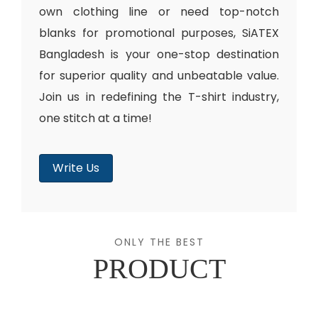
own clothing line or need top-notch
blanks for promotional purposes, SiATEX
Bangladesh is your one-stop destination
for superior quality and unbeatable value.
Join us in redefining the T-shirt industry,
one stitch at a time!
Write Us
ONLY THE BEST
PRODUCT