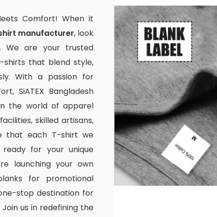
Meets Comfort! When it
shirt manufacturer
, look
. We are your trusted
-shirts that blend style,
ssly. With a passion for
rt, SiATEX Bangladesh
 in the world of apparel
ilities, skilled artisans,
e that each T-shirt we
 ready for your unique
're launching your own
lanks for promotional
one-stop destination for
Join us in redefining the