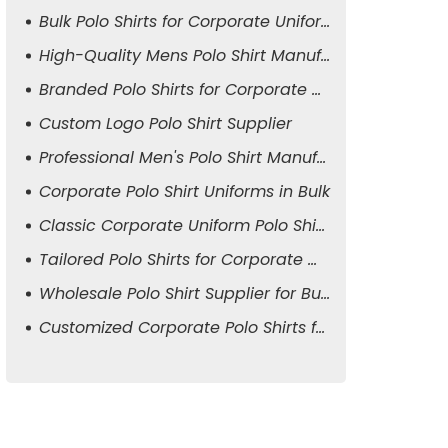
Bulk Polo Shirts for Corporate Uniforms
High-Quality Mens Polo Shirt Manufacturer
Branded Polo Shirts for Corporate Attire
Custom Logo Polo Shirt Supplier
Professional Men's Polo Shirt Manufacturer
Corporate Polo Shirt Uniforms in Bulk
Classic Corporate Uniform Polo Shirts
Tailored Polo Shirts for Corporate Wear
Wholesale Polo Shirt Supplier for Business
Customized Corporate Polo Shirts for Men