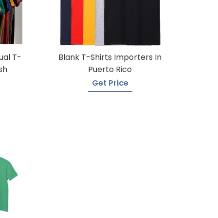
ual T-
Blank T-Shirts Importers In
sh
Puerto Rico
Get Price