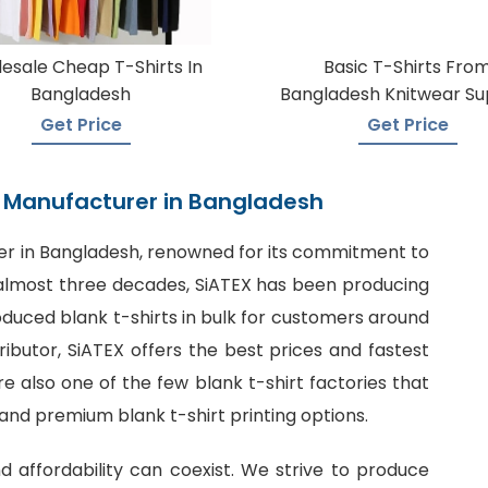
esale Cheap T-Shirts In
Basic T-Shirts Fro
Bangladesh
Bangladesh Knitwear Su
Get Price
Get Price
rt Manufacturer in Bangladesh
er in Bangladesh
, renowned for its commitment to
or almost three decades, SiATEX has been producing
roduced blank t-shirts in bulk for customers around
tributor, SiATEX offers the best prices and fastest
 also one of the few blank t-shirt factories that
 and premium blank t-shirt printing options.
nd affordability can coexist. We strive to produce