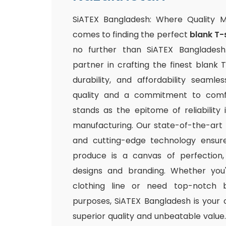
SiATEX Bangladesh: Where Quality 
comes to finding the perfect
blank T-
no further than SiATEX Bangladesh
partner in crafting the finest blank T
durability, and affordability seamle
quality and a commitment to comfo
stands as the epitome of reliability
manufacturing. Our state-of-the-art fac
and cutting-edge technology ensur
produce is a canvas of perfection,
designs and branding. Whether you
clothing line or need top-notch b
purposes, SiATEX Bangladesh is your 
superior quality and unbeatable value. 