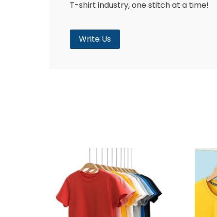
T-shirt industry, one stitch at a time!
Write Us