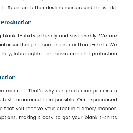
ts to Spain and other destinations around the world.
t Production
blank t-shirts ethically and sustainably. We are
actories
that produce organic cotton t-shirts. We
fety, labor rights, and environmental protection
uction
he essence. That’s why our production process is
stest turnaround time possible. Our experienced
e that you receive your order in a timely manner.
ptions, making it easy to get your blank t-shirts