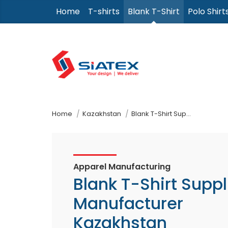
Skip
Home
T-shirts
Blank T-Shirt
Polo Shirt
to
the
content
↷
Home
Kazakhstan
Blank T-Shirt Supplier Manufacturer
Apparel Manufacturing
Blank T-Shirt Suppl
Manufacturer
Kazakhstan