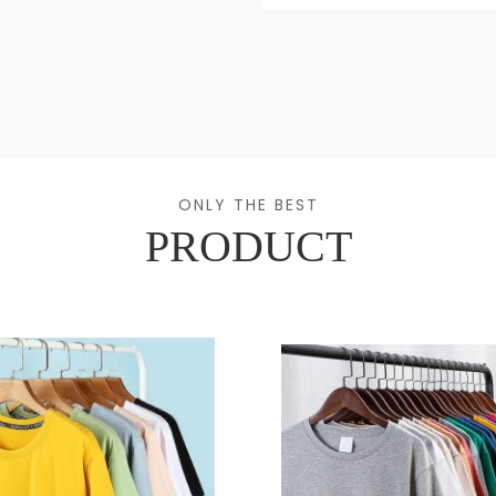
ONLY THE BEST
PRODUCT