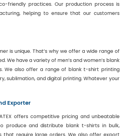
o-friendly practices. Our production process is
facturing, helping to ensure that our customers
er is unique. That’s why we offer a wide range of
ed. We have a variety of men’s and women’s blank
fits. We also offer a range of
blank t-shirt printing
ry, sublimation, and digital printing. Whatever your
nd Exporter
SiATEX offers competitive pricing and unbeatable
 produce and distribute blank t-shirts in bulk,
 that require large orders. We also offer export