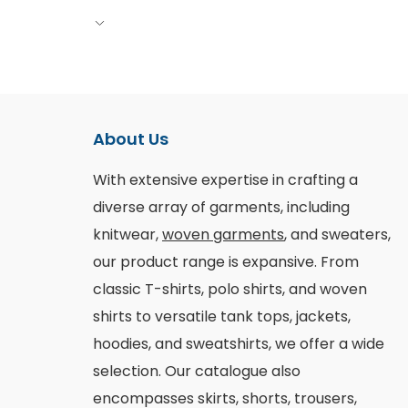
About Us
With extensive expertise in crafting a
diverse array of garments, including
knitwear,
woven garments
, and sweaters,
our product range is expansive. From
classic T-shirts, polo shirts, and woven
shirts to versatile tank tops, jackets,
hoodies, and sweatshirts, we offer a wide
selection. Our catalogue also
encompasses skirts, shorts, trousers,