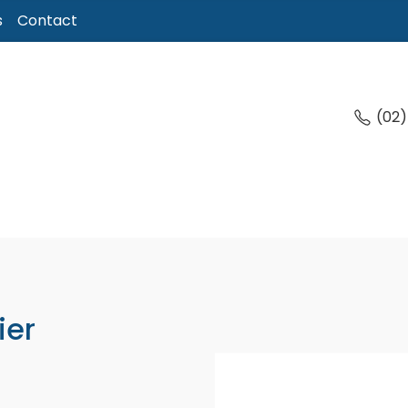
s
Contact
(02
ier