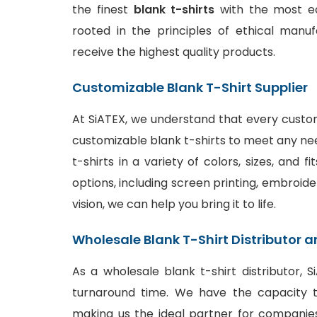
the finest
blank t-shirts
with the most ec
rooted in the principles of ethical manu
receive the highest quality products.
Customizable Blank T-Shirt Supplier
At SiATEX, we understand that every custom
customizable blank t-shirts to meet any ne
t-shirts in a variety of colors, sizes, and 
options
, including screen printing, embroide
vision, we can help you bring it to life.
Wholesale Blank T-Shirt Distributor a
As a wholesale blank t-shirt distributor, 
turnaround time. We have the capacity to
making us the ideal partner for companies