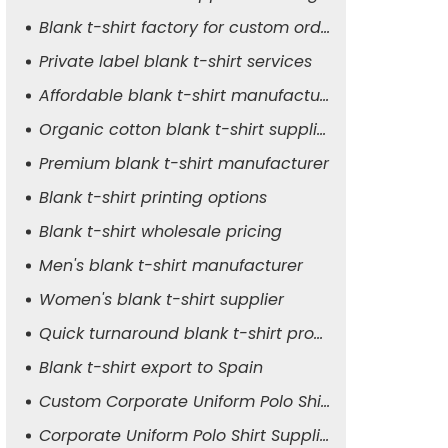
Blank t-shirt factory for custom orders
Private label blank t-shirt services
Affordable blank t-shirt manufacturer
Organic cotton blank t-shirt supplier
Premium blank t-shirt manufacturer
Blank t-shirt printing options
Blank t-shirt wholesale pricing
Men's blank t-shirt manufacturer
Women's blank t-shirt supplier
Quick turnaround blank t-shirt production
Blank t-shirt export to Spain
Custom Corporate Uniform Polo Shirt Manufacturer
Corporate Uniform Polo Shirt Supplier for Men