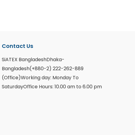
Contact Us
SiATEX BangladeshDhaka-
Bangladesh(+880-2) 222-262-889
(Office)Working day: Monday To
SaturdayOffice Hours: 10.00 am to 6.00 pm