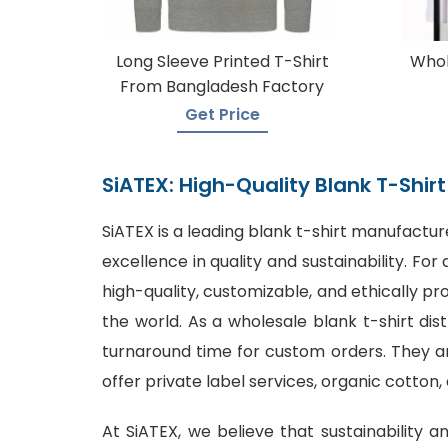
Long Sleeve Printed T-Shirt
Whol
From Bangladesh Factory
Get Price
SiATEX: High-Quality Blank T-Shi
SiATEX is a leading
blank t-shirt manufactur
excellence in quality and sustainability. F
high-quality, customizable, and ethically p
the world. As a wholesale blank t-shirt dis
turnaround time for custom orders. They are
offer private label services, organic cotton,
At SiATEX, we believe that sustainability a