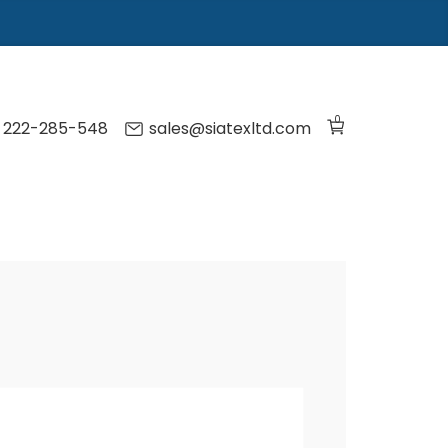
0
) 222-285-548
sales@siatexltd.com