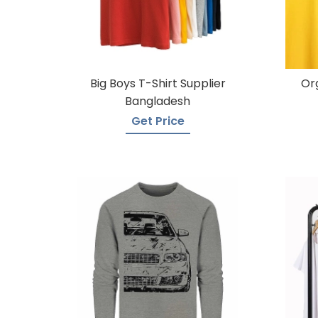
Big Boys T-Shirt Supplier
Or
Bangladesh
Get Price