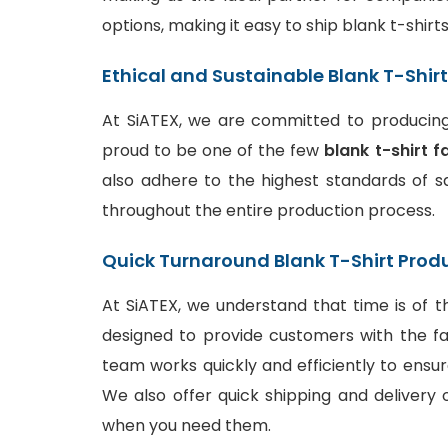
options, making it easy to ship blank t-shir
Ethical and Sustainable Blank T-Shir
At SiATEX, we are committed to producing 
proud to be one of the few
blank t-shirt f
also adhere to the highest standards of sa
throughout the entire production process.
Quick Turnaround Blank T-Shirt Prod
At SiATEX, we understand that time is of t
designed to provide customers with the fa
team works quickly and efficiently to ensur
We also offer quick shipping and delivery o
when you need them.