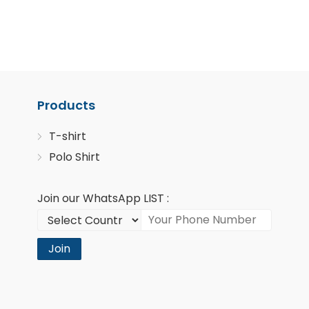
Products
T-shirt
Polo Shirt
Join our WhatsApp LIST :
Join