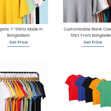
ganic T-Shirts Made In
Customizable Blank Cas
Bangladesh
Shirt From Banglade
Get Price
Get Price