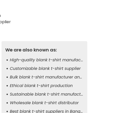
m
pplier
We are also known as:
High-quality blank t-shirt manufacturer
Customizable blank t-shirt supplier
Bulk blank t-shirt manufacturer and exporter
Ethical blank t-shirt production
Sustainable blank t-shirt manufacturer
Wholesale blank t-shirt distributor
Best blank t-shirt suppliers in Bangladesh