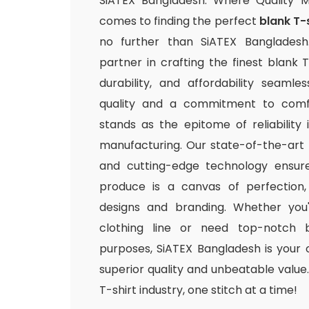
SiATEX Bangladesh: Where Quality 
comes to finding the perfect
blank T-
no further than SiATEX Bangladesh
partner in crafting the finest blank T
durability, and affordability seamle
quality and a commitment to comfo
stands as the epitome of reliability
manufacturing. Our state-of-the-art fac
and cutting-edge technology ensur
produce is a canvas of perfection,
designs and branding. Whether you
clothing line or need top-notch b
purposes, SiATEX Bangladesh is your 
superior quality and unbeatable value. 
T-shirt industry, one stitch at a time!