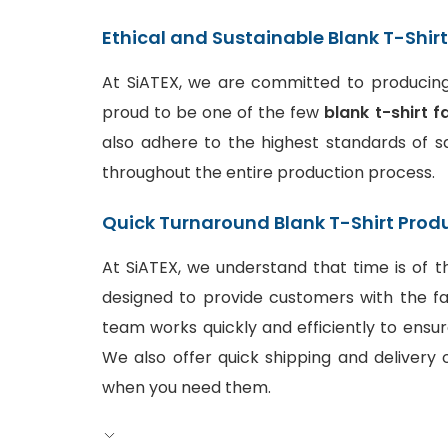
Ethical and Sustainable Blank T-Shir
At SiATEX, we are committed to producing 
proud to be one of the few
blank t-shirt f
also adhere to the highest standards of sa
throughout the entire production process.
Quick Turnaround Blank T-Shirt Prod
At SiATEX, we understand that time is of t
designed to provide customers with the fa
team works quickly and efficiently to ensur
We also offer quick shipping and delivery o
when you need them.