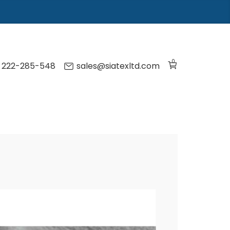
0
) 222-285-548
sales@siatexltd.com