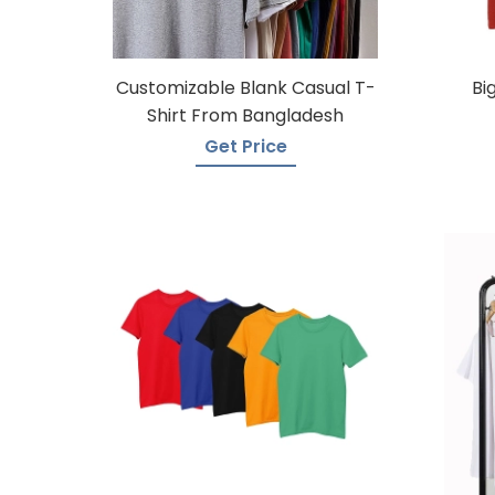
Customizable Blank Casual T-
Bi
Shirt From Bangladesh
Get Price