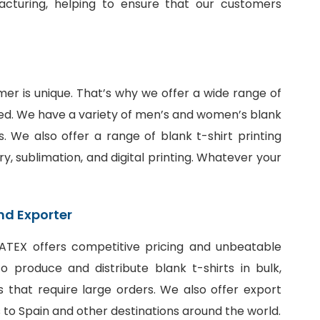
facturing, helping to ensure that our customers
er is unique. That’s why we offer a wide range of
ed. We have a variety of men’s and women’s blank
fits. We also offer a range of
blank t-shirt printing
ry, sublimation, and digital printing. Whatever your
nd Exporter
SiATEX offers competitive pricing and unbeatable
 produce and distribute blank t-shirts in bulk,
 that require large orders. We also offer export
ts to Spain and other destinations around the world.