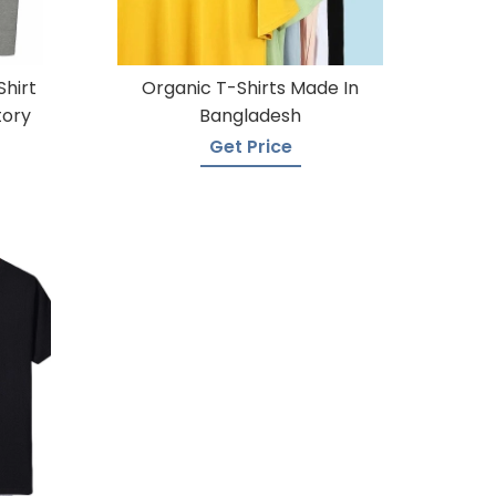
Shirt
Organic T-Shirts Made In
tory
Bangladesh
Get Price