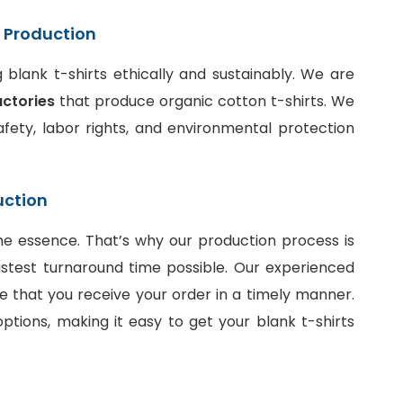
t Production
blank t-shirts ethically and sustainably. We are
actories
that produce organic cotton t-shirts. We
fety, labor rights, and environmental protection
uction
he essence. That’s why our production process is
stest turnaround time possible. Our experienced
e that you receive your order in a timely manner.
ptions, making it easy to get your blank t-shirts