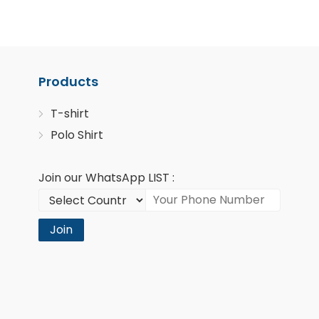
Products
T-shirt
Polo Shirt
Join our WhatsApp LIST :
Join