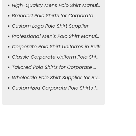
High-Quality Mens Polo Shirt Manufacturer
Branded Polo Shirts for Corporate Attire
Custom Logo Polo Shirt Supplier
Professional Men's Polo Shirt Manufacturer
Corporate Polo Shirt Uniforms in Bulk
Classic Corporate Uniform Polo Shirts
Tailored Polo Shirts for Corporate Wear
Wholesale Polo Shirt Supplier for Business
Customized Corporate Polo Shirts for Men