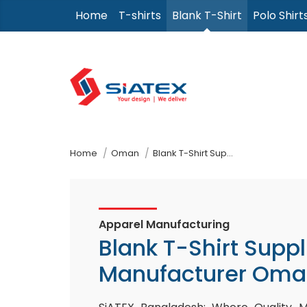
Skip
Home
T-shirts
Blank T-Shirt
Polo Shirt
to
the
content
↷
Home
Oman
Blank T-Shirt Supplier Manufacturer
Apparel Manufacturing
Blank T-Shirt Suppl
Manufacturer Oma