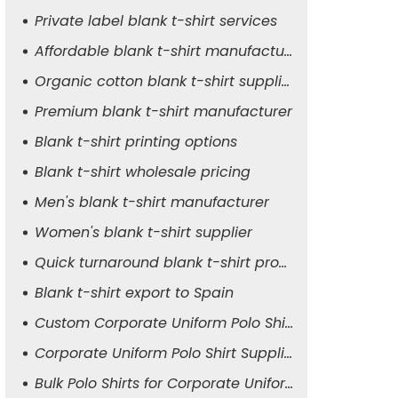
Private label blank t-shirt services
Affordable blank t-shirt manufacturer
Organic cotton blank t-shirt supplier
Premium blank t-shirt manufacturer
Blank t-shirt printing options
Blank t-shirt wholesale pricing
Men's blank t-shirt manufacturer
Women's blank t-shirt supplier
Quick turnaround blank t-shirt production
Blank t-shirt export to Spain
Custom Corporate Uniform Polo Shirt Manufacturer
Corporate Uniform Polo Shirt Supplier for Men
Bulk Polo Shirts for Corporate Uniforms