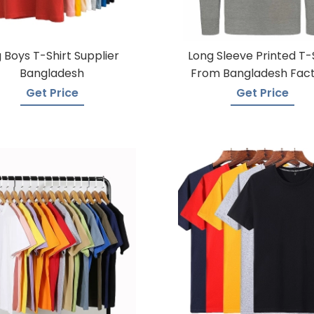
g Boys T-Shirt Supplier
Long Sleeve Printed T-
Bangladesh
From Bangladesh Fac
Get Price
Get Price