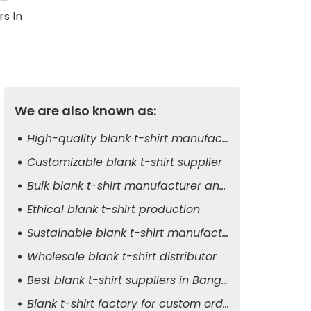
rs In
We are also known as:
High-quality blank t-shirt manufacturer
Customizable blank t-shirt supplier
Bulk blank t-shirt manufacturer and exporter
Ethical blank t-shirt production
Sustainable blank t-shirt manufacturer
Wholesale blank t-shirt distributor
Best blank t-shirt suppliers in Bangladesh
Blank t-shirt factory for custom orders