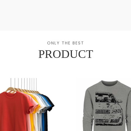
ONLY THE BEST
PRODUCT