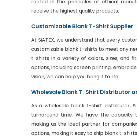
rooted in the principles of ethical manu
receive the highest quality products.
Customizable Blank T-Shirt Supplier
At SiATEX, we understand that every custom
customizable blank t-shirts to meet any ne
t-shirts in a variety of colors, sizes, and 
options
, including screen printing, embroide
vision, we can help you bring it to life.
Wholesale Blank T-Shirt Distributor a
As a wholesale blank t-shirt distributor, 
turnaround time. We have the capacity to
making us the ideal partner for companies
options, making it easy to ship blank t-shir