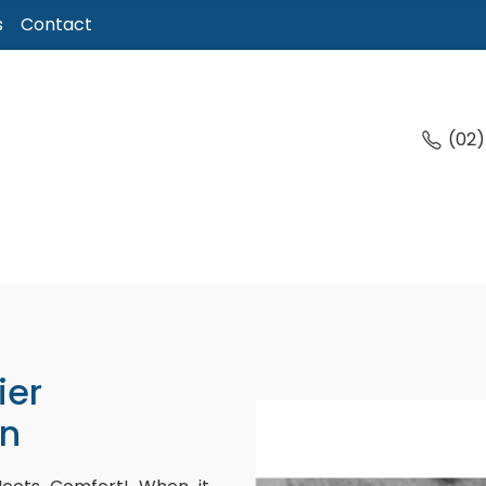
s
Contact
(02
ier
n