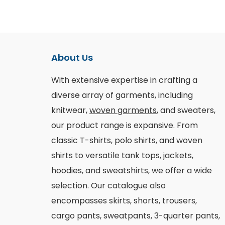
About Us
With extensive expertise in crafting a
diverse array of garments, including
knitwear,
woven garments
, and sweaters,
our product range is expansive. From
classic T-shirts, polo shirts, and woven
shirts to versatile tank tops, jackets,
hoodies, and sweatshirts, we offer a wide
selection. Our catalogue also
encompasses skirts, shorts, trousers,
cargo pants, sweatpants, 3-quarter pants,