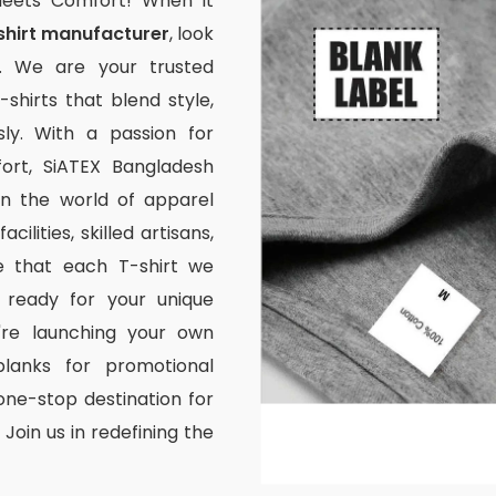
Meets Comfort! When it
shirt manufacturer
, look
. We are your trusted
-shirts that blend style,
ssly. With a passion for
rt, SiATEX Bangladesh
 in the world of apparel
ilities, skilled artisans,
e that each T-shirt we
 ready for your unique
're launching your own
lanks for promotional
one-stop destination for
Join us in redefining the