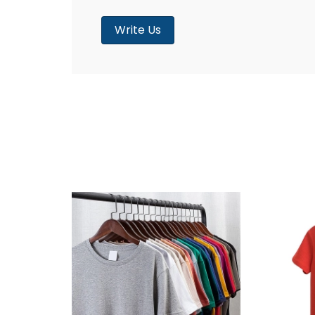
Write Us