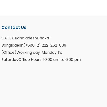
Contact Us
SiATEX BangladeshDhaka-
Bangladesh(+880-2) 222-262-889
(Office)Working day: Monday To
SaturdayOffice Hours: 10.00 am to 6.00 pm