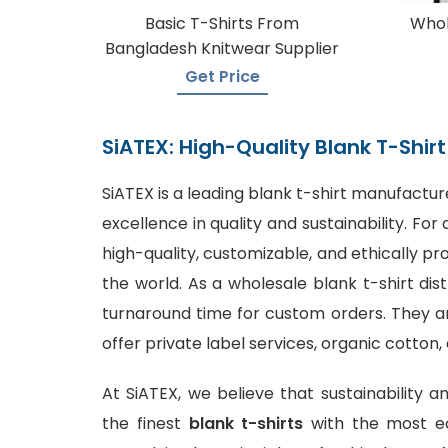
Basic T-Shirts From
Whol
Bangladesh Knitwear Supplier
Get Price
SiATEX: High-Quality Blank T-Shi
SiATEX is a leading
blank t-shirt manufactur
excellence in quality and sustainability. F
high-quality, customizable, and ethically p
the world. As a wholesale blank t-shirt dis
turnaround time for custom orders. They are
offer private label services, organic cotton,
At SiATEX, we believe that sustainability a
the finest
blank t-shirts
with the most ec