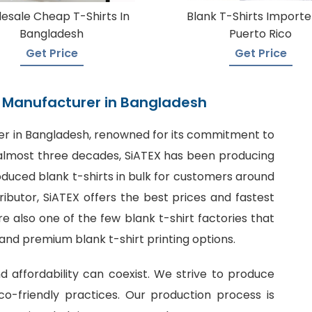
esale Cheap T-Shirts In
Blank T-Shirts Importe
Bangladesh
Puerto Rico
Get Price
Get Price
rt Manufacturer in Bangladesh
er in Bangladesh
, renowned for its commitment to
or almost three decades, SiATEX has been producing
roduced blank t-shirts in bulk for customers around
tributor, SiATEX offers the best prices and fastest
 also one of the few blank t-shirt factories that
 and premium blank t-shirt printing options.
nd affordability can coexist. We strive to produce
o-friendly practices. Our production process is