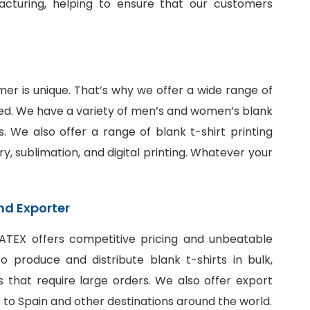
facturing, helping to ensure that our customers
er is unique. That’s why we offer a wide range of
ed. We have a variety of men’s and women’s blank
fits. We also offer a range of
blank t-shirt printing
ry, sublimation, and digital printing. Whatever your
nd Exporter
SiATEX offers competitive pricing and unbeatable
 produce and distribute blank t-shirts in bulk,
 that require large orders. We also offer export
ts to Spain and other destinations around the world.