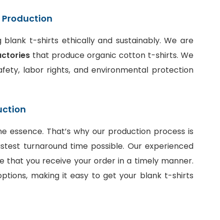
t Production
blank t-shirts ethically and sustainably. We are
actories
that produce organic cotton t-shirts. We
fety, labor rights, and environmental protection
uction
he essence. That’s why our production process is
stest turnaround time possible. Our experienced
e that you receive your order in a timely manner.
ptions, making it easy to get your blank t-shirts