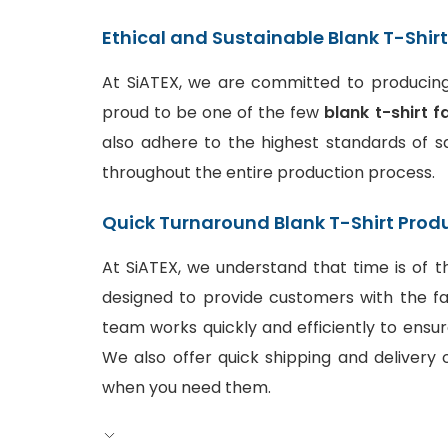
Ethical and Sustainable Blank T-Shir
At SiATEX, we are committed to producing 
proud to be one of the few
blank t-shirt f
also adhere to the highest standards of sa
throughout the entire production process.
Quick Turnaround Blank T-Shirt Prod
At SiATEX, we understand that time is of t
designed to provide customers with the fa
team works quickly and efficiently to ensur
We also offer quick shipping and delivery o
when you need them.