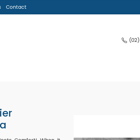
s
Contact
(02
ier
ga