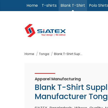
Skip
Home
T-shirts
Blank T-Shirt
Polo Shirt
to
the
content
↷
Home
Tonga
Blank T-Shirt Supplier Manufacturer
Apparel Manufacturing
Blank T-Shirt Suppl
Manufacturer Ton