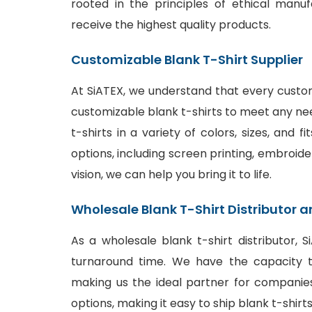
rooted in the principles of ethical manu
receive the highest quality products.
Customizable Blank T-Shirt Supplier
At SiATEX, we understand that every custom
customizable blank t-shirts to meet any ne
t-shirts in a variety of colors, sizes, and 
options
, including screen printing, embroide
vision, we can help you bring it to life.
Wholesale Blank T-Shirt Distributor a
As a wholesale blank t-shirt distributor, 
turnaround time. We have the capacity to
making us the ideal partner for companies
options, making it easy to ship blank t-shir