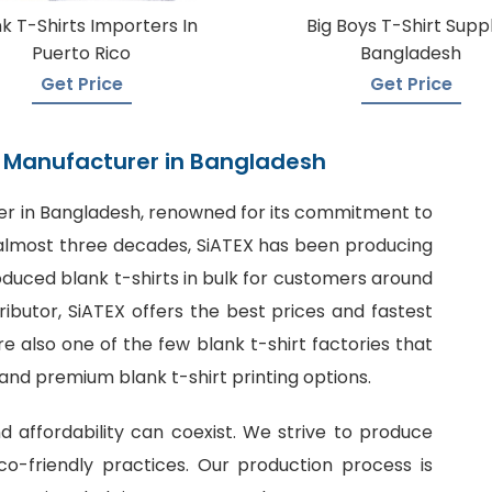
k T-Shirts Importers In
Big Boys T-Shirt Suppl
Puerto Rico
Bangladesh
Get Price
Get Price
rt Manufacturer in Bangladesh
er in Bangladesh
, renowned for its commitment to
or almost three decades, SiATEX has been producing
roduced blank t-shirts in bulk for customers around
tributor, SiATEX offers the best prices and fastest
 also one of the few blank t-shirt factories that
 and premium blank t-shirt printing options.
nd affordability can coexist. We strive to produce
o-friendly practices. Our production process is