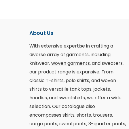
About Us
With extensive expertise in crafting a
diverse array of garments, including
knitwear,
woven garments
, and sweaters,
our product range is expansive. From
classic T-shirts, polo shirts, and woven
shirts to versatile tank tops, jackets,
hoodies, and sweatshirts, we offer a wide
selection. Our catalogue also
encompasses skirts, shorts, trousers,
cargo pants, sweatpants, 3-quarter pants,