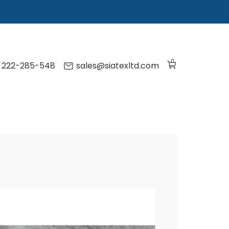
0
) 222-285-548
sales@siatexltd.com