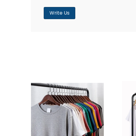
Write Us