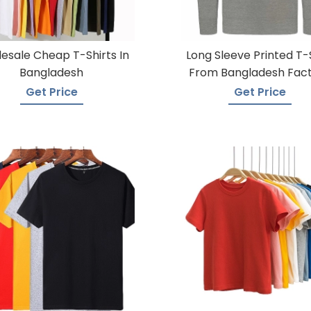
esale Cheap T-Shirts In
Long Sleeve Printed T-
Bangladesh
From Bangladesh Fac
Get Price
Get Price