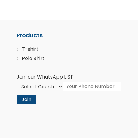
Products
T-shirt
Polo Shirt
Join our WhatsApp LIST :
Join