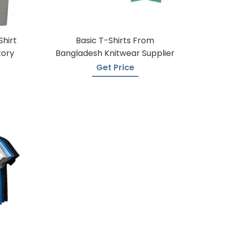
Shirt
Basic T-Shirts From
tory
Bangladesh Knitwear Supplier
Get Price