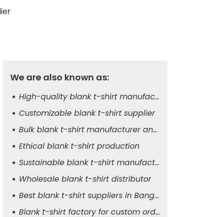
ier
We are also known as:
High-quality blank t-shirt manufacturer
Customizable blank t-shirt supplier
Bulk blank t-shirt manufacturer and exporter
Ethical blank t-shirt production
Sustainable blank t-shirt manufacturer
Wholesale blank t-shirt distributor
Best blank t-shirt suppliers in Bangladesh
Blank t-shirt factory for custom orders