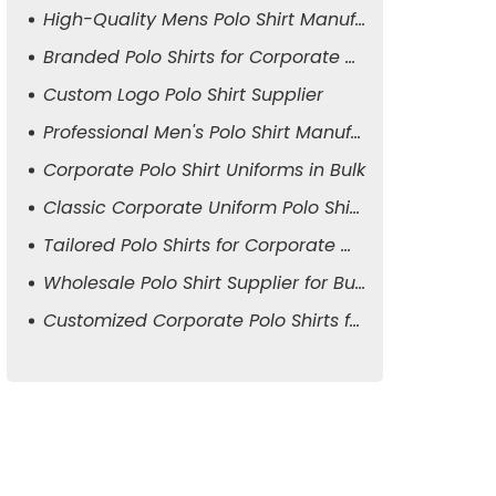
High-Quality Mens Polo Shirt Manufacturer
Branded Polo Shirts for Corporate Attire
Custom Logo Polo Shirt Supplier
Professional Men's Polo Shirt Manufacturer
Corporate Polo Shirt Uniforms in Bulk
Classic Corporate Uniform Polo Shirts
Tailored Polo Shirts for Corporate Wear
Wholesale Polo Shirt Supplier for Business
Customized Corporate Polo Shirts for Men