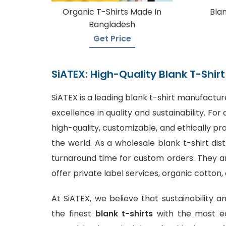
Organic T-Shirts Made In
Blan
Bangladesh
Get Price
SiATEX: High-Quality Blank T-Shi
SiATEX is a leading
blank t-shirt manufactur
excellence in quality and sustainability. F
high-quality, customizable, and ethically p
the world. As a wholesale blank t-shirt dis
turnaround time for custom orders. They are
offer private label services, organic cotton,
At SiATEX, we believe that sustainability a
the finest
blank t-shirts
with the most ec