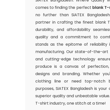
SiATEX Bangladesh: Where Quality 
comes to finding the perfect
blank T-
no further than SiATEX Bangladesh
partner in crafting the finest blank T
durability, and affordability seamle
quality and a commitment to comfo
stands as the epitome of reliability
manufacturing. Our state-of-the-art fac
and cutting-edge technology ensur
produce is a canvas of perfection,
designs and branding. Whether you
clothing line or need top-notch b
purposes, SiATEX Bangladesh is your 
superior quality and unbeatable value. 
T-shirt industry, one stitch at a time!