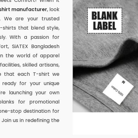
Meets Comfort! When it
shirt manufacturer
, look
. We are your trusted
-shirts that blend style,
ssly. With a passion for
rt, SiATEX Bangladesh
 in the world of apparel
ilities, skilled artisans,
e that each T-shirt we
 ready for your unique
're launching your own
lanks for promotional
one-stop destination for
Join us in redefining the