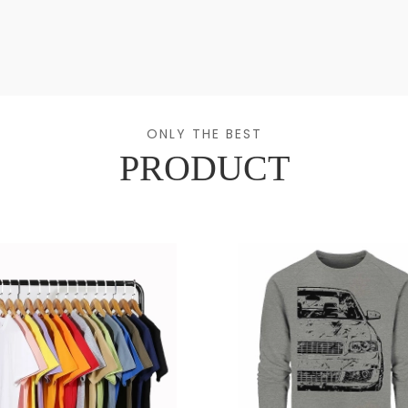
ONLY THE BEST
PRODUCT