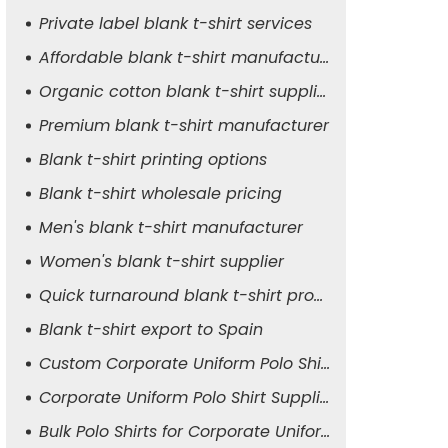
Private label blank t-shirt services
Affordable blank t-shirt manufacturer
Organic cotton blank t-shirt supplier
Premium blank t-shirt manufacturer
Blank t-shirt printing options
Blank t-shirt wholesale pricing
Men's blank t-shirt manufacturer
Women's blank t-shirt supplier
Quick turnaround blank t-shirt production
Blank t-shirt export to Spain
Custom Corporate Uniform Polo Shirt Manufacturer
Corporate Uniform Polo Shirt Supplier for Men
Bulk Polo Shirts for Corporate Uniforms