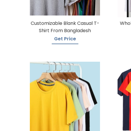
Customizable Blank Casual T-
Whol
Shirt From Bangladesh
Get Price