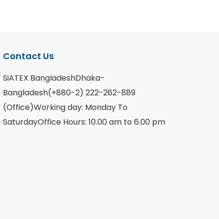
Contact Us
SiATEX BangladeshDhaka-
Bangladesh(+880-2) 222-262-889
(Office)Working day: Monday To
SaturdayOffice Hours: 10.00 am to 6.00 pm