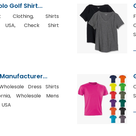
lo Golf Shirt
Bangladesh
t Clothing, Shirts
F
n USA, Check Shirt
C
S
s Manufacturer
Wholesale Dress Shirts
C
fornia, Wholesale Mens
S
s USA