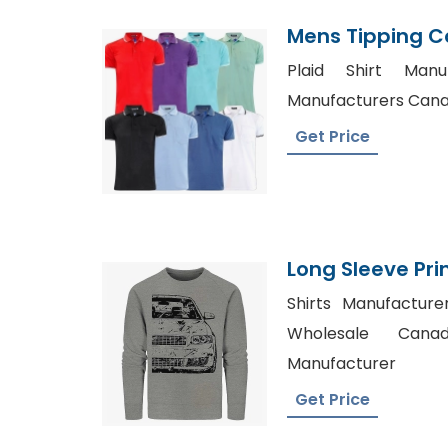
Mens Tipping Col
Supplier Bangl
Plaid Shirt Manu
Manufacturers Canad
Get Price
Long Sleeve Pri
Bangladesh Fac
Shirts Manufactur
Wholesale Canad
Manufacturer
Get Price