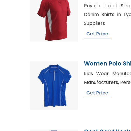
Bangladesh Spo
Private Label Str
Denim Shirts in Ly
Suppliers
Get Price
Women Polo Shir
Bangladesh
Kids Wear Manufac
Manufacturers, Pers
Get Price