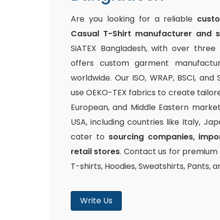
Are you looking for a reliable
cust
Casual T-Shirt manufacturer and s
SiATEX Bangladesh, with over three
offers custom garment manufacturi
worldwide. Our ISO, WRAP, BSCI, and S
use OEKO-TEX fabrics to create tailor
European, and Middle Eastern markets
USA, including countries like Italy, Ja
cater to
sourcing companies, impor
retail stores
. Contact us for premium q
T-shirts, Hoodies, Sweatshirts, Pants, 
Write Us