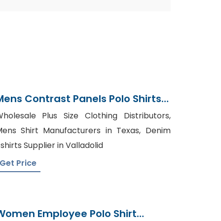
Mens Contrast Panels Polo Shirts
Supplier Bangladesh
holesale Plus Size Clothing Distributors,
ens Shirt Manufacturers in Texas, Denim
shirts Supplier in Valladolid
Get Price
Women Employee Polo Shirt