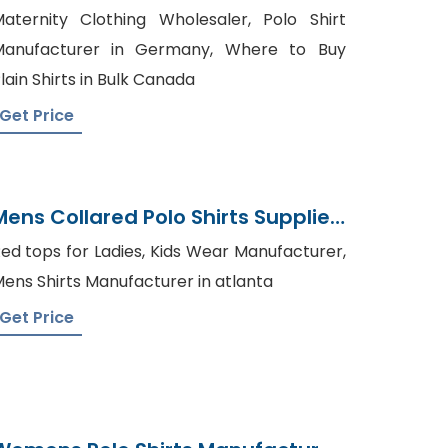
Suppliers Bangladesh
aternity Clothing Wholesaler, Polo Shirt
Manufacturer in Germany, Where to Buy
lain Shirts in Bulk Canada
Get Price
Mens Collared Polo Shirts Supplier
Bangladesh
ed tops for Ladies, Kids Wear Manufacturer,
ens Shirts Manufacturer in atlanta
Get Price