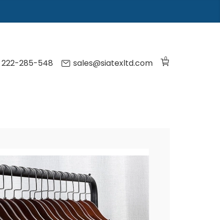
0
) 222-285-548
sales@siatexltd.com