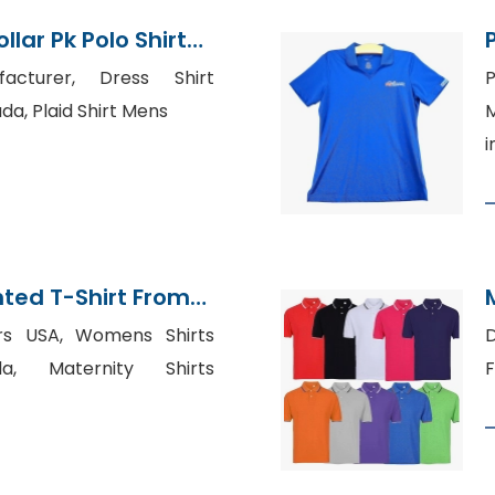
lar Pk Polo Shirt
adesh
facturer, Dress Shirt
P
a, Plaid Shirt Mens
M
i
nted T-Shirt From
tory
ers USA, Womens Shirts
a, Maternity Shirts
F