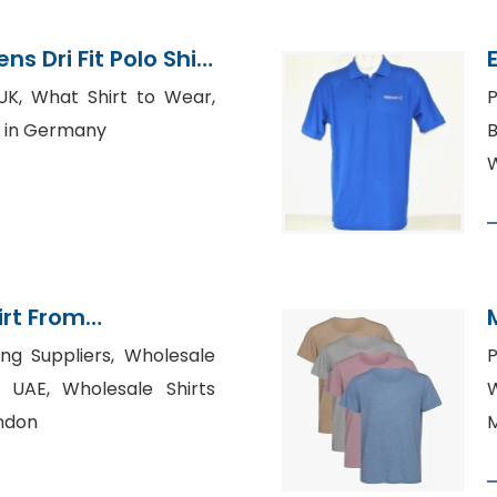
s Dri Fit Polo Shirt
ladesh
UK, What Shirt to Wear,
P
s in Germany
B
W
irt From
rments Factory
ing Suppliers, Wholesale
P
s UAE, Wholesale Shirts
W
ndon
M