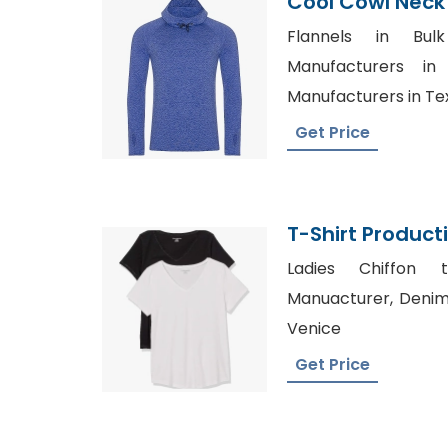
Cool Cowl Neck
Hooded T-Shirt
Flannels in Bul
Manufacturers in
Manufacturers in Te
Get Price
T-Shirt Produc
Ladies Chiffon t
Manuacturer, Denim 
Venice
Get Price