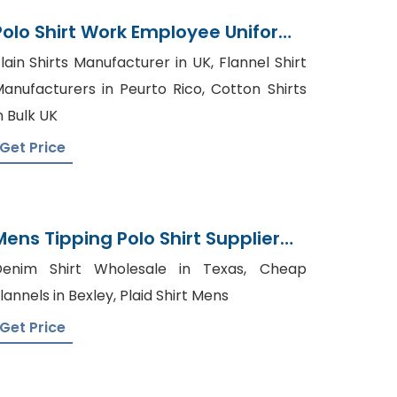
Polo Shirt Work Employee Uniform
Manufacturer Bangladesh
lain Shirts Manufacturer in UK, Flannel Shirt
anufacturers in Peurto Rico, Cotton Shirts
n Bulk UK
Get Price
Mens Tipping Polo Shirt Supplier
Bangladesh
Denim Shirt Wholesale in Texas, Cheap
lannels in Bexley, Plaid Shirt Mens
Get Price