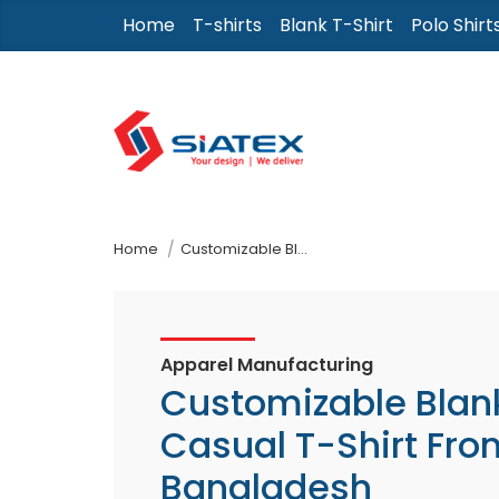
Skip
Home
T-shirts
Blank T-Shirt
Polo Shirt
to
the
content
↷
Home
Customizable Blank Casual T-Shirt From Bangladesh
Apparel Manufacturing
Customizable Blan
Casual T-Shirt Fro
Bangladesh