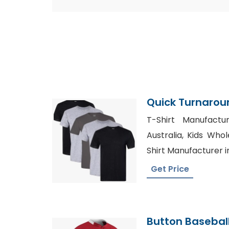
Quick Turnaroun
Production
T-Shirt Manufactu
Australia, Kids Whol
Shirt Manufacturer 
Get Price
Button Basebal