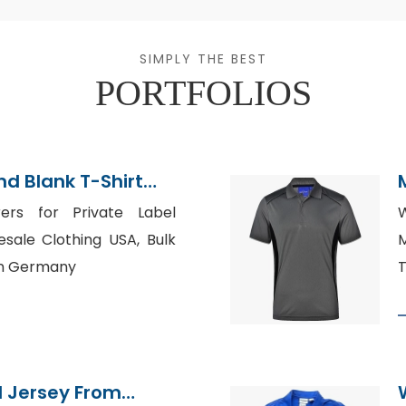
SIMPLY THE BEST
PORTFOLIOS
d Blank T-Shirt
rers for Private Label
W
esale Clothing USA, Bulk
M
in Germany
T
l Jersey From