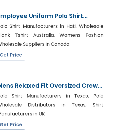
Employee Uniform Polo Shirt
Supplier From Bangladesh
olo Shirt Manufacturers in Hati, Wholesale
lank Tshirt Australia, Womens Fashion
holesale Suppliers in Canada
Get Price
Mens Relaxed Fit Oversized Crew
Necktoptee T-Shirt Supplier
olo Shirt Manufacturers in Texas, Polo
Bangladesh
holesale Distributors in Texas, Shirt
anufacturers in UK
Get Price