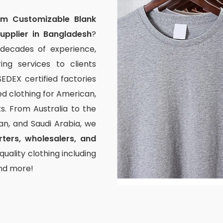
om Customizable Blank
upplier in Bangladesh
?
 decades of experience,
ng services to clients
EDEX certified factories
ed clothing for American,
. From Australia to the
pan, and Saudi Arabia, we
ters, wholesalers, and
uality clothing including
and more!