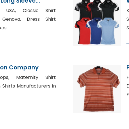
 Long Sleeve
 From Bangladesh
k USA, Classic Shirt
K
 Genova, Dress Shirt
S
xas
S
tion Company
ops, Maternity Shirt
F
Shirts Manufacturers in
D
F