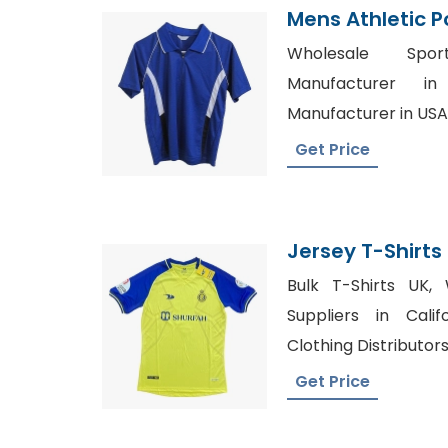
Mens Athletic Po
Manufacturer 
Wholesale Spor
Manufacturer i
Manufacturer in USA
Get Price
Jersey T-Shirt
Bangladesh
Bulk T-Shirts UK, 
Suppliers in Cali
Clothing Distributor
Get Price