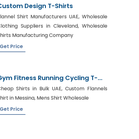
Custom Design T-Shirts
lannel Shirt Manufacturers UAE, Wholesale
lothing Suppliers in Cleveland, Wholesale
hirts Manufacturing Company
Get Price
Gym Fitness Running Cycling T-
Shirt Toptee Wholesale Supplier
heap Shirts in Bulk UAE, Custom Flannels
hirt in Messina, Mens Shirt Wholesale
Get Price