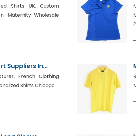
rts Wear Factory
iped Shirts UK, Custom
M
on, Maternity Wholesale
P
t Suppliers In
turer, French Clothing
R
onalized Shirts Chicago
M