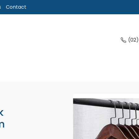
s
Contact
(02
k
m