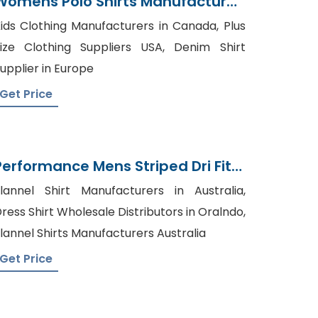
Womens Polo Shirts Manufacturer
In Bangladesh
ids Clothing Manufacturers in Canada, Plus
ize Clothing Suppliers USA, Denim Shirt
upplier in Europe
Get Price
Performance Mens Striped Dri Fit
Polo Shirt Manufacturer
lannel Shirt Manufacturers in Australia,
Bangladesh
ress Shirt Wholesale Distributors in Oralndo,
lannel Shirts Manufacturers Australia
Get Price