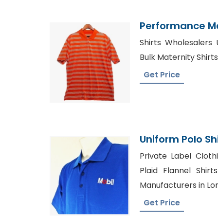
Performance Men
Suppliers Bang
Shirts Wholesalers 
Bulk Maternity Shirt
Get Price
Uniform Polo Sh
Bangladesh Ga
Private Label Cloth
Plaid Flannel Shirt
Manufacturers in Lo
Get Price